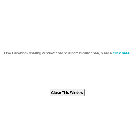
If the Facebook sharing window doesn't automatically open, please
click here
.