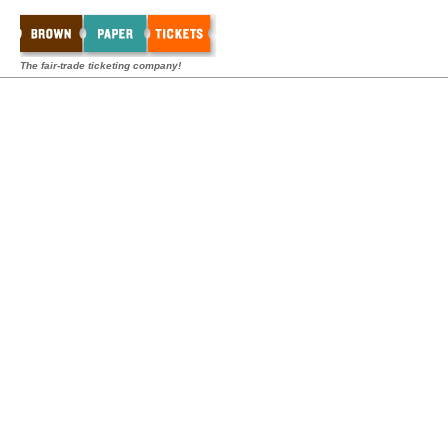
The fair-trade ticketing company!