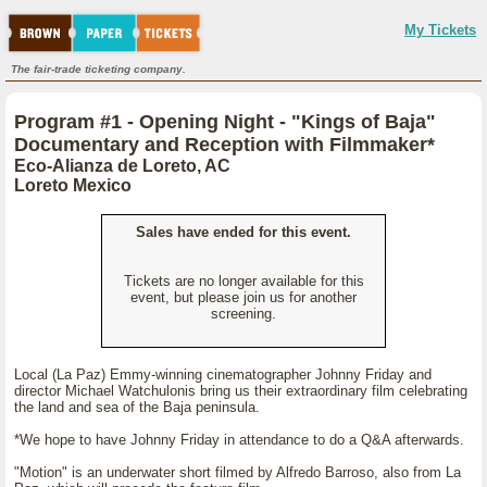
My Tickets
The fair-trade ticketing company.
Program #1 - Opening Night - "Kings of Baja"
Documentary and Reception with Filmmaker*
Eco-Alianza de Loreto, AC
Loreto Mexico
Sales have ended for this event.
Tickets are no longer available for this
event, but please join us for another
screening.
Local (La Paz) Emmy-winning cinematographer Johnny Friday and
director Michael Watchulonis bring us their extraordinary film celebrating
the land and sea of the Baja peninsula.
*We hope to have Johnny Friday in attendance to do a Q&A afterwards.
"Motion" is an underwater short filmed by Alfredo Barroso, also from La