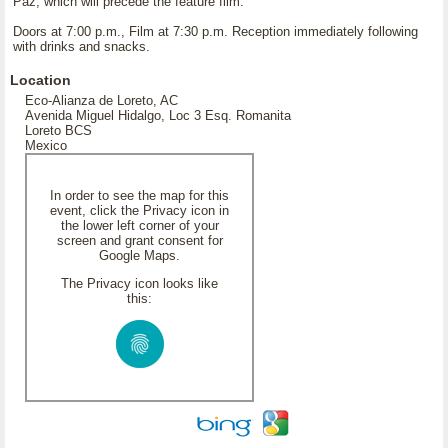
Paz, which will precede the feature film.
Doors at 7:00 p.m., Film at 7:30 p.m. Reception immediately following
with drinks and snacks.
Location
Eco-Alianza de Loreto, AC
Avenida Miguel Hidalgo, Loc 3 Esq. Romanita
Loreto BCS
Mexico
In order to see the map for this
event, click the Privacy icon in
the lower left corner of your
screen and grant consent for
Google Maps.
The Privacy icon looks like
this: