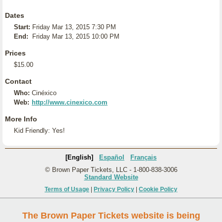
Dates
Start:
Friday Mar 13, 2015 7:30 PM
End:
Friday Mar 13, 2015 10:00 PM
Prices
$15.00
Contact
Who:
Cinéxico
Web:
http://www.cinexico.com
More Info
Kid Friendly: Yes!
[English]
Español
Français
© Brown Paper Tickets, LLC - 1-800-838-3006
Standard Website
Terms of Usage
|
Privacy Policy
|
Cookie Policy
The Brown Paper Tickets website is being