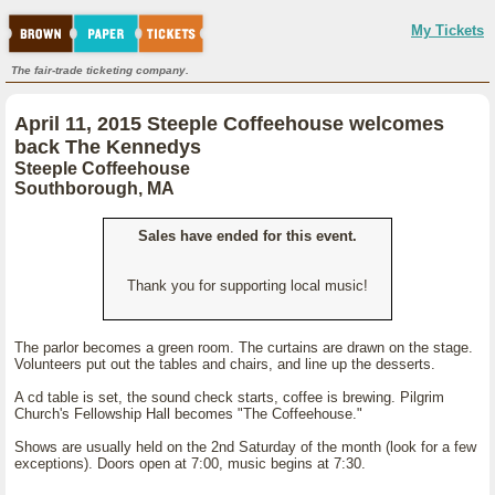
My Tickets
The fair-trade ticketing company.
April 11, 2015 Steeple Coffeehouse welcomes
back The Kennedys
Steeple Coffeehouse
Southborough, MA
Sales have ended for this event.
Thank you for supporting local music!
The parlor becomes a green room. The curtains are drawn on the stage.
Volunteers put out the tables and chairs, and line up the desserts.
A cd table is set, the sound check starts, coffee is brewing. Pilgrim
Church's Fellowship Hall becomes "The Coffeehouse."
Shows are usually held on the 2nd Saturday of the month (look for a few
exceptions). Doors open at 7:00, music begins at 7:30.