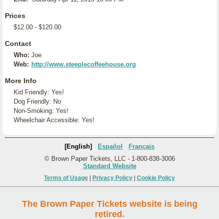
Prices
$12.00 - $120.00
Contact
Who:
Joe
Web:
http://www.steeplecoffeehouse.org
More Info
Kid Friendly: Yes!
Dog Friendly: No
Non-Smoking: Yes!
Wheelchair Accessible: Yes!
[English]
Español
Français
© Brown Paper Tickets, LLC - 1-800-838-3006
Standard Website
Terms of Usage
|
Privacy Policy
|
Cookie Policy
The Brown Paper Tickets website is being
retired.