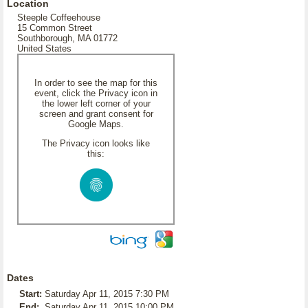
Location
Steeple Coffeehouse
15 Common Street
Southborough, MA 01772
United States
In order to see the map for this
event, click the Privacy icon in
the lower left corner of your
screen and grant consent for
Google Maps.
The Privacy icon looks like
this:
Dates
Start:
Saturday Apr 11, 2015 7:30 PM
End:
Saturday Apr 11, 2015 10:00 PM