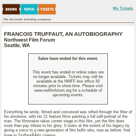
My Tickets
The fair-trade ticketing company.
FRANCOIS TRUFFAUT, AN AUTOBIOGRAPHY
Northwest Film Forum
Seattle, WA
Sales have ended for this event.
This event has ended or online sales are
no longer available. Tickets may still be
available at the NWFF box office 30
minutes prior to show time. Please visit
www.nwfilmforum.org for a schedule of
upcoming events.
Everything he wrote, filmed and conceived was sifted through the filter of
his emotions, with his 21 feature films painting a full self-portrait of the
man. The filmmaker takes center stage in this film, yet the film does
more than pay tribute to his glory. It looks at the extent of his legacy by
giving a voice to a new generation of film buffs who, now as before, find
hope in TruffautÃÂ¢s cinema.