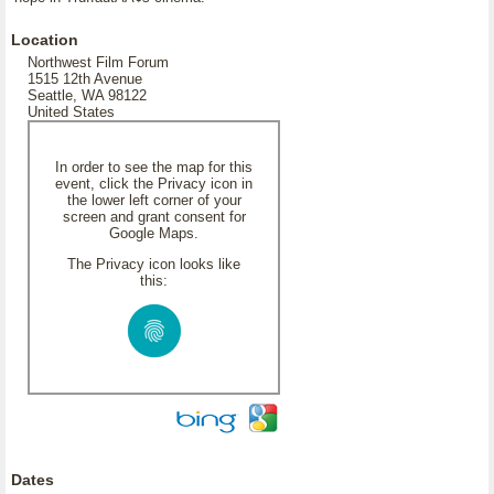
Location
Northwest Film Forum
1515 12th Avenue
Seattle, WA 98122
United States
In order to see the map for this
event, click the Privacy icon in
the lower left corner of your
screen and grant consent for
Google Maps.
The Privacy icon looks like
this:
Dates