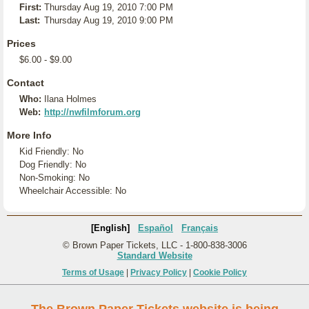
First:
Thursday Aug 19, 2010 7:00 PM
Last:
Thursday Aug 19, 2010 9:00 PM
Prices
$6.00 - $9.00
Contact
Who:
Ilana Holmes
Web:
http://nwfilmforum.org
More Info
Kid Friendly: No
Dog Friendly: No
Non-Smoking: No
Wheelchair Accessible: No
[English]
Español
Français
© Brown Paper Tickets, LLC - 1-800-838-3006
Standard Website
Terms of Usage
|
Privacy Policy
|
Cookie Policy