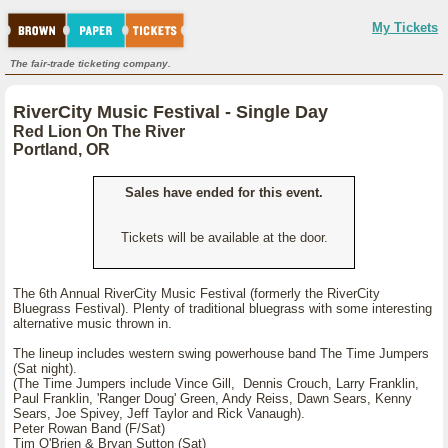
My Tickets
The fair-trade ticketing company.
RiverCity Music Festival - Single Day
Red Lion On The River
Portland, OR
Sales have ended for this event.
Tickets will be available at the door.
The 6th Annual RiverCity Music Festival (formerly the RiverCity
Bluegrass Festival). Plenty of traditional bluegrass with some interesting
alternative music thrown in.
The lineup includes western swing powerhouse band The Time Jumpers
(Sat night).
(The Time Jumpers include Vince Gill, Dennis Crouch, Larry Franklin,
Paul Franklin, 'Ranger Doug' Green, Andy Reiss, Dawn Sears, Kenny
Sears, Joe Spivey, Jeff Taylor and Rick Vanaugh).
Peter Rowan Band (F/Sat)
Tim O'Brien & Bryan Sutton (Sat)