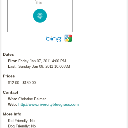
this:
Dates
First:
Friday Jan 07, 2011 4:00 PM
Last:
Sunday Jan 09, 2011 10:00 AM
Prices
$12.00 - $130.00
Contact
Who:
Christine Palmer
Web:
http://www.rivercitybluegrass.com
More Info
Kid Friendly: No
Dog Friendly: No