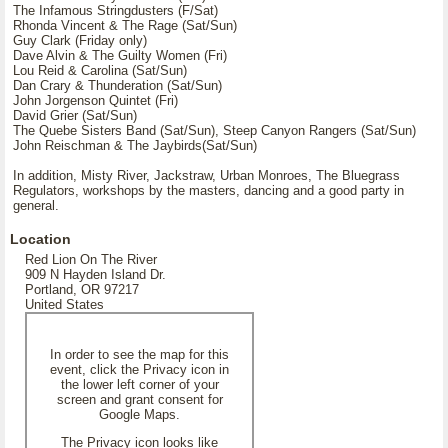
The Infamous Stringdusters (F/Sat)
Rhonda Vincent & The Rage (Sat/Sun)
Guy Clark (Friday only)
Dave Alvin & The Guilty Women (Fri)
Lou Reid & Carolina (Sat/Sun)
Dan Crary & Thunderation (Sat/Sun)
John Jorgenson Quintet (Fri)
David Grier (Sat/Sun)
The Quebe Sisters Band (Sat/Sun), Steep Canyon Rangers (Sat/Sun)
John Reischman & The Jaybirds(Sat/Sun)
In addition, Misty River, Jackstraw, Urban Monroes, The Bluegrass
Regulators, workshops by the masters, dancing and a good party in
general.
Location
Red Lion On The River
909 N Hayden Island Dr.
Portland, OR 97217
United States
In order to see the map for this
event, click the Privacy icon in
the lower left corner of your
screen and grant consent for
Google Maps.
The Privacy icon looks like