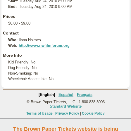
Start:
Tuesday Aug 24, 2010 8:00 PM
End:
Tuesday Aug 24, 2010 9:00 PM
Prices
$6.00 - $9.00
Contact
Who:
Ilana Holmes
Web:
http://www.nwfilmforum.org
More Info
Kid Friendly: No
Dog Friendly: No
Non-Smoking: No
Wheelchair Accessible: No
[English]
Español
Français
© Brown Paper Tickets, LLC - 1-800-838-3006
Standard Website
Terms of Usage
|
Privacy Policy
|
Cookie Policy
The Brown Paper Tickets website is being