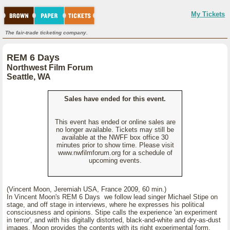
My Tickets
The fair-trade ticketing company.
REM 6 Days
Northwest Film Forum
Seattle, WA
Sales have ended for this event.
This event has ended or online sales are
no longer available. Tickets may still be
available at the NWFF box office 30
minutes prior to show time. Please visit
www.nwfilmforum.org for a schedule of
upcoming events.
(Vincent Moon, Jeremiah USA, France 2009, 60 min.)
In Vincent Moon's REM 6 Days we follow lead singer Michael Stipe on
stage, and off stage in interviews, where he expresses his political
consciousness and opinions. Stipe calls the experience 'an experiment
in terror', and with his digitally distorted, black-and-white and dry-as-dust
images, Moon provides the contents with its right experimental form.