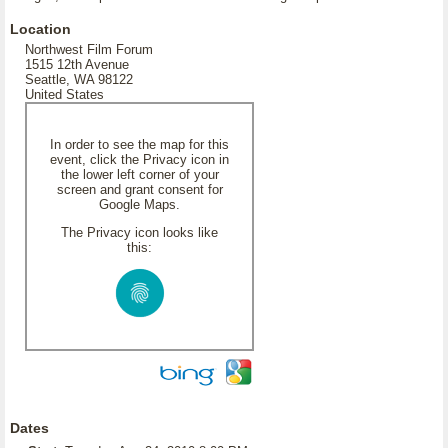
Location
Northwest Film Forum
1515 12th Avenue
Seattle, WA 98122
United States
In order to see the map for this
event, click the Privacy icon in
the lower left corner of your
screen and grant consent for
Google Maps.
The Privacy icon looks like
this:
Dates