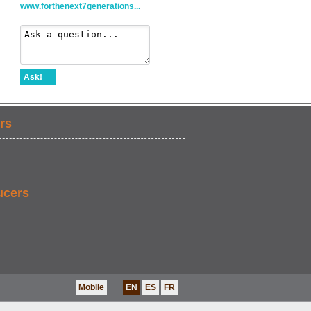
www.forthenext7generations...
Ask!
rs
ucers
Mobile
EN
ES
FR