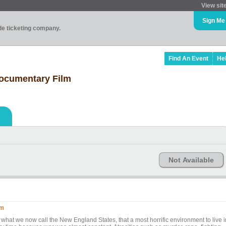
View sit
Sign Me
ade ticketing company.
Find An Event
He
Documentary Film
Not Available
lm
 what we now call the New England States, that a most horrific environment to live i