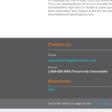
on Saturday the 15th of May, 2010 at 6:30PM t
This is an opportunity for all of us to conside
Grandmothers right here in Seattle to draw upo
More information and Trailers to the film are ava
www.forthenext7generations.com
Contact us
Email
support@brownpapertickets.com
Phone
1-800-838-3006
(Temporarily Unavailable)
Resources
Help
Use of this service is subject to the
,
Terms of Usage