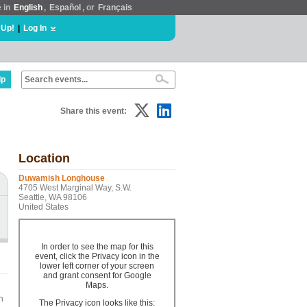
e in
English
,
Español
, or
Français
 Up!
|
Log In
lp
Share this event:
Location
Duwamish Longhouse
4705 West Marginal Way, S.W.
Seattle, WA 98106
United States
In order to see the map for this
event, click the Privacy icon in the
lower left corner of your screen
and grant consent for Google
Maps.
n
The Privacy icon looks like this: