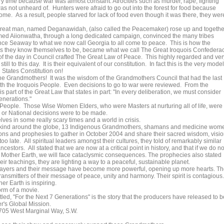
y time because war was almost constant. Atrocities such as murder, rape, fighting
not unheard of. Hunters were afraid to go out into the forest for food because
e. As a result, people starved for lack of food even though it was there, they wer
 a great man, named Deganawidah, (also called the Peacemaker) rose up and togethe
ed Aiionwatha, through a long dedicated campaign, convinced the many tribes
nce Seaway to what we now call Georgia to all come to peace. This is how the
they know themselves to be, became what we call The Great Iroquois Confederac
 the day in Council crafted The Great Law of Peace. This highly regarded and ver
ill to this day. It is their equivalent of our constitution. In fact this is the very model
 States Constitution on!
 the Grandmothers! It was the wisdom of the Grandmothers Council that had the last
with the Iroquois People. Even decisions to go to war were reviewed. From the
part of the Great Law that states in part: "In every deliberation, we must consider
enerations."
n People. Those Wise Women Elders, who were Masters at nurturing all of life, were
or National decisions were to be made.
ves in some really scary times and a world in crisis.
f mankind around the globe, 13 Indigenous Grandmothers, shamans and medicine wom
ons and prophesies to gather in October 2004 and share their sacred wisdom, visi
too late. All spiritual leaders amongst their cultures, they told of remarkably similar
cestors. All stated that we are now at a critical point in history, and that if we do no
o Mother Earth, we will face cataclysmic consequences. The prophecies also stated
 teachings, they are lighting a way to a peaceful, sustainable planet.
prayers and their message have become more powerful, opening up more hearts. T
nsmitters of their message of peace, unity and harmony. Their spirit is contagious.
er Earth is inspiring.
form of a movie.
led, "For the Next 7 Generations" is the story that the producers have released to b
r's Global Mission.
705 West Marginal Way, S.W.