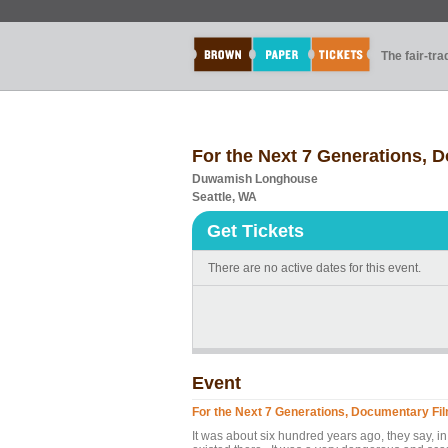
The fair-tr
For the Next 7 Generations, 
Duwamish Longhouse
Seattle, WA
Get Tickets
There are no active dates for this event.
Event
For the Next 7 Generations, Documentary Fi
It was about six hundred years ago, they say, in