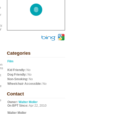
e
r
y.
y
Categories
Film
en
ons
Kid Friendly:
No
Dog Friendly:
No
t
Non-Smoking:
No
Wheelchair Accessible:
No
he
Contact
e
Owner:
Walter Moller
On BPT Since:
Apr 22, 2010
Walter Moller