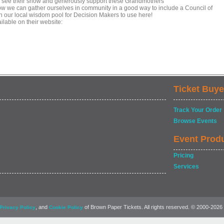
o see their show and generously support these Grandmothers
r how we can gather ourselves in community in a good way to include a Council of
n our local wisdom pool for Decision Makers to use here!
ilable on their website:
Ticket Buye
Track Your Order
Browse Events
Event Prod
Pricing
Services
, and
of Brown Paper Tickets. All rights reserved. © 2000-2026
Privacy Policy
Cookie Policy