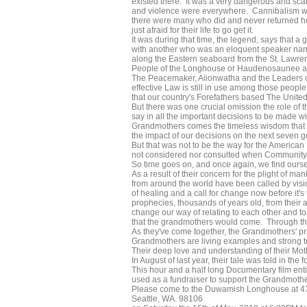
existed there. It was a very dangerous and scar
and violence were everywhere. Cannibalism was 
there were many who did and never returned hom
just afraid for their life to go get it.
It was during that time, the legend, says that
with another who was an eloquent speaker nam
along the Eastern seaboard from the St. Lawre
People of the Longhouse or Haudenosaunee as 
The Peacemaker, Aiionwatha and the Leaders of
effective Law is still in use among those people st
that our country's Forefathers based The United
But there was one crucial omission the role of
say in all the important decisions to be made 
Grandmothers comes the timeless wisdom that is 
the impact of our decisions on the next seven g
But that was not to be the way for the America
not considered nor consulted when Community 
So time goes on, and once again, we find oursel
As a result of their concern for the plight o
from around the world have been called by visi
of healing and a call for change now before it's 
prophecies, thousands of years old, from their an
change our way of relating to each other and t
that the grandmothers would come. Through their
As they've come together, the Grandmothers' 
Grandmothers are living examples and strong tra
Their deep love and understanding of their Moth
In August of last year, their tale was told in the 
This hour and a half long Documentary film entit
used as a fundraiser to support the Grandmothe
Please come to the Duwamish Longhouse at 4
Seattle, WA. 98106