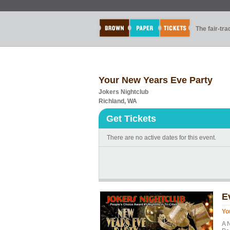
The fair-tr
Your New Years Eve Party
Jokers Nightclub
Richland, WA
Get Tickets
There are no active dates for this event.
E
Yo
A 