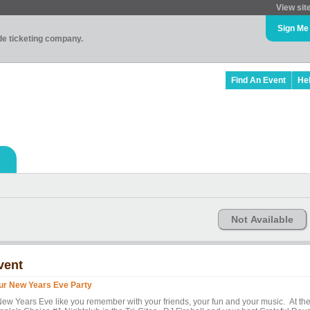
View sit
Sign Me
ade ticketing company.
Find An Event
He
Not Available
vent
ur New Years Eve Party
New Years Eve like you remember with your friends, your fun and your music. At th