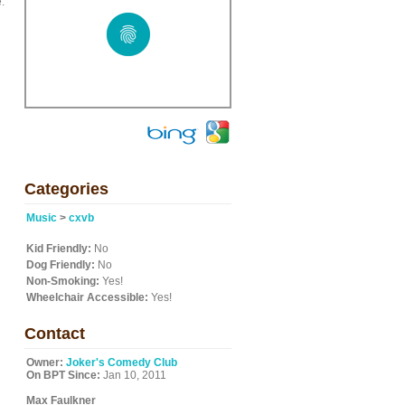
.
Categories
Music
>
cxvb
Kid Friendly:
No
Dog Friendly:
No
Non-Smoking:
Yes!
Wheelchair Accessible:
Yes!
Contact
Owner:
Joker's Comedy Club
On BPT Since:
Jan 10, 2011
Max Faulkner