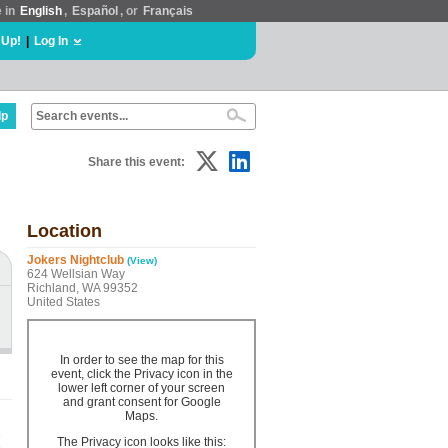
e in
English
,
Español
, or
Français
 Up!
|
Log In
lp
Share this event:
Location
Jokers Nightclub
(View)
624 Wellsian Way
Richland, WA 99352
United States
In order to see the map for this
event, click the Privacy icon in the
lower left corner of your screen
and grant consent for Google
Maps.
e
The Privacy icon looks like this: