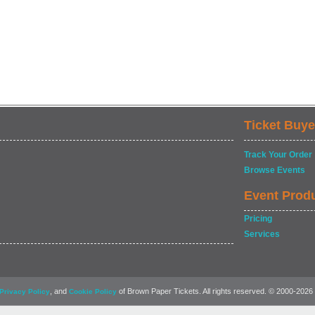
Ticket Buye
Track Your Order
Browse Events
Event Prod
Pricing
Services
, and
of Brown Paper Tickets. All rights reserved. © 2000-2026
Privacy Policy
Cookie Policy