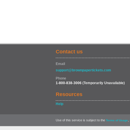
Contact us
Email
support@brownpapertickets.com
Phone
1-800-838-3006
(Temporarily Unavailable)
Resources
Help
Use of this service is subject to the
,
Terms of Usage