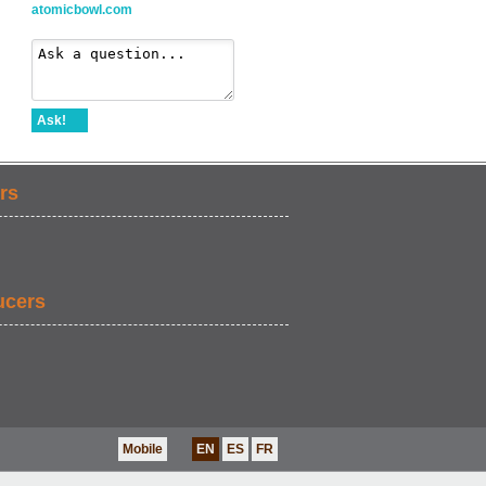
atomicbowl.com
Ask!
rs
ucers
Mobile
EN
ES
FR