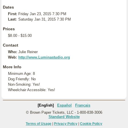
Dates
First:
Friday Jan 23, 2015 7:30 PM
Last:
Saturday Jan 31, 2015 7:30 PM
Prices
$8.00 - $15.00
Contact
Who:
Julie Reiner
Web:
http://www.Luminastudio.org
More Info
Minimum Age: 8
Dog Friendly: No
Non-Smoking: Yes!
Wheelchair Accessible: Yes!
[English]
Español
Français
© Brown Paper Tickets, LLC - 1-800-838-3006
Standard Website
Terms of Usage
|
Privacy Policy
|
Cookie Policy