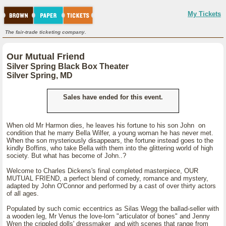
My Tickets
The fair-trade ticketing company.
Our Mutual Friend
Silver Spring Black Box Theater
Silver Spring, MD
Sales have ended for this event.
When old Mr Harmon dies, he leaves his fortune to his son John on
condition that he marry Bella Wilfer, a young woman he has never met.
When the son mysteriously disappears, the fortune instead goes to the
kindly Boffins, who take Bella with them into the glittering world of high
society. But what has become of John..?
Welcome to Charles Dickens's final completed masterpiece, OUR
MUTUAL FRIEND, a perfect blend of comedy, romance and mystery,
adapted by John O'Connor and performed by a cast of over thirty actors
of all ages.
Populated by such comic eccentrics as Silas Wegg the ballad-seller with
a wooden leg, Mr Venus the love-lorn "articulator of bones" and Jenny
Wren the crippled dolls' dressmaker and with scenes that range from