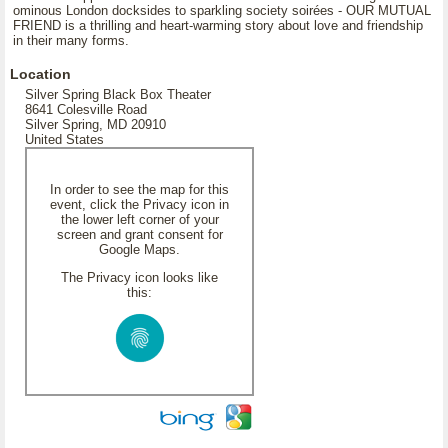
ominous London docksides to sparkling society soirées - OUR MUTUAL
FRIEND is a thrilling and heart-warming story about love and friendship
in their many forms.
Location
Silver Spring Black Box Theater
8641 Colesville Road
Silver Spring, MD 20910
United States
In order to see the map for this
event, click the Privacy icon in
the lower left corner of your
screen and grant consent for
Google Maps.
The Privacy icon looks like
this: