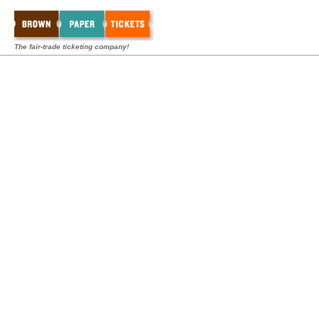
The fair-trade ticketing company!