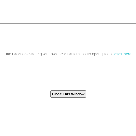
If the Facebook sharing window doesn't automatically open, please
click here
.