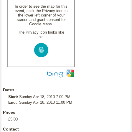
In order to see the map for this
event, click the Privacy icon in
the lower left corner of your
screen and grant consent for
Google Maps.
The Privacy icon looks like
this:
Dates
Start:
Sunday Apr 18, 2010 7:00 PM
End:
Sunday Apr 18, 2010 11:00 PM
Prices
£5.00
Contact