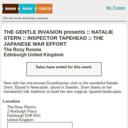
My Tickets
The fair-trade ticketing company.
THE GENTLE INVASION presents :: NATALIE
STERN :: INSPECTOR TAPEHEAD :: THE
JAPANESE WAR EFFORT
The Roxy Rooms
Edinburgh United Kingdom
Sales have ended for this event.
Here with her one-woman-Scandinavian choir is the wonderful Natalie
Stern. Based in Newcastle, raised in Sweden, Stern draws on her
homeland's folk traditions to build her own magical, layered landscapes.
Location
The Roxy Rooms
2 Roxburgh Place
Edinburgh EH8 9SU
United Kingdom