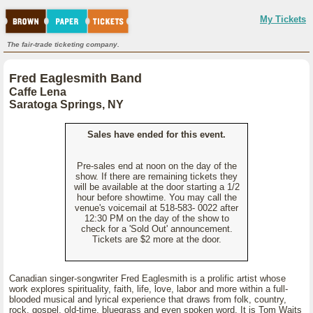
My Tickets
The fair-trade ticketing company.
Fred Eaglesmith Band
Caffe Lena
Saratoga Springs, NY
Sales have ended for this event.
Pre-sales end at noon on the day of the
show. If there are remaining tickets they
will be available at the door starting a 1/2
hour before showtime. You may call the
venue's voicemail at 518-583- 0022 after
12:30 PM on the day of the show to
check for a 'Sold Out' announcement.
Tickets are $2 more at the door.
Canadian singer-songwriter Fred Eaglesmith is a prolific artist whose
work explores spirituality, faith, life, love, labor and more within a full-
blooded musical and lyrical experience that draws from folk, country,
rock, gospel, old-time, bluegrass and even spoken word. It is Tom Waits