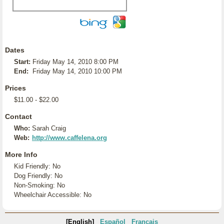
Dates
Start:
Friday May 14, 2010 8:00 PM
End:
Friday May 14, 2010 10:00 PM
Prices
$11.00 - $22.00
Contact
Who:
Sarah Craig
Web:
http://www.caffelena.org
More Info
Kid Friendly: No
Dog Friendly: No
Non-Smoking: No
Wheelchair Accessible: No
[English]
Español
Français