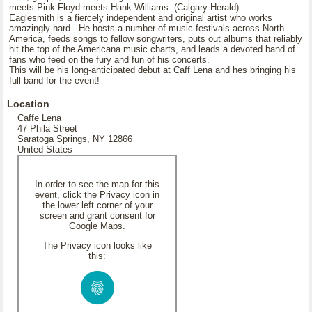
meets Pink Floyd meets Hank Williams. (Calgary Herald).
Eaglesmith is a fiercely independent and original artist who works
amazingly hard. He hosts a number of music festivals across North
America, feeds songs to fellow songwriters, puts out albums that reliably
hit the top of the Americana music charts, and leads a devoted band of
fans who feed on the fury and fun of his concerts.
This will be his long-anticipated debut at Caff Lena and hes bringing his
full band for the event!
Location
Caffe Lena
47 Phila Street
Saratoga Springs, NY 12866
United States
In order to see the map for this
event, click the Privacy icon in
the lower left corner of your
screen and grant consent for
Google Maps.
The Privacy icon looks like
this: