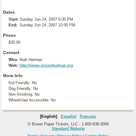
Dates
Start:
Sunday Jun 24, 2007 5:00 PM
End:
Sunday Jun 24, 2007 10:00 PM
Prices
$30.00
Contact
Who:
Matt Herman
Web:
http://www.visionfestival.org
More Info
Kid Friendly: No
Dog Friendly: No
Non-Smoking: No
Wheelchair Accessible: No
[English]
Español
Français
© Brown Paper Tickets, LLC - 1-800-838-3006
Standard Website