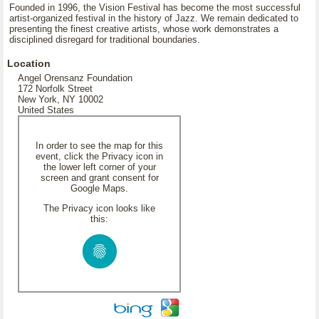
Founded in 1996, the Vision Festival has become the most successful
artist-organized festival in the history of Jazz. We remain dedicated to
presenting the finest creative artists, whose work demonstrates a
disciplined disregard for traditional boundaries.
Location
Angel Orensanz Foundation
172 Norfolk Street
New York, NY 10002
United States
In order to see the map for this
event, click the Privacy icon in
the lower left corner of your
screen and grant consent for
Google Maps.
The Privacy icon looks like
this: