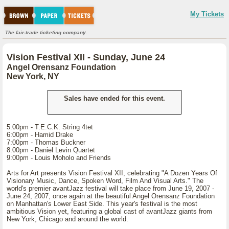
My Tickets
The fair-trade ticketing company.
Vision Festival XII - Sunday, June 24
Angel Orensanz Foundation
New York, NY
Sales have ended for this event.
5:00pm - T.E.C.K. String 4tet
6:00pm - Hamid Drake
7:00pm - Thomas Buckner
8:00pm - Daniel Levin Quartet
9:00pm - Louis Moholo and Friends
Arts for Art presents Vision Festival XII, celebrating "A Dozen Years Of
Visionary Music, Dance, Spoken Word, Film And Visual Arts." The
world's premier avantJazz festival will take place from June 19, 2007 -
June 24, 2007, once again at the beautiful Angel Orensanz Foundation
on Manhattan's Lower East Side. This year's festival is the most
ambitious Vision yet, featuring a global cast of avantJazz giants from
New York, Chicago and around the world.