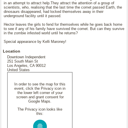
in an attempt to attract help.They attract the attention of a group of
scientists, who, realising that the last time the comet passed Earth, the
dinosaurs disappeared, had locked themselves away in their
underground facility until it passed.
Hector leaves the girls to fend for themselves while he goes back home
to see if any of his family have survived the comet. But can they survive
in the zombie infested world until he returns?
Special appearance by Kelli Maroney!
Location
Downtown Independent
251 South Main St
Los Angeles, CA 90012
United States
In order to see the map for this
event, click the Privacy icon in
the lower left corner of your
screen and grant consent for
Google Maps.
The Privacy icon looks like
this: