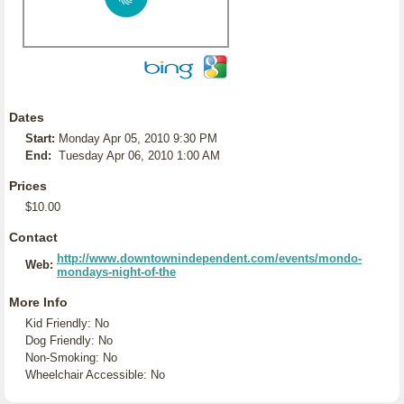
Dates
Start:
Monday Apr 05, 2010 9:30 PM
End:
Tuesday Apr 06, 2010 1:00 AM
Prices
$10.00
Contact
http://www.downtownindependent.com/events/mondo-
Web:
mondays-night-of-the
More Info
Kid Friendly: No
Dog Friendly: No
Non-Smoking: No
Wheelchair Accessible: No