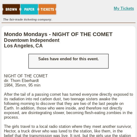
My Tickets
The fair-trade ticketing company.
Mondo Mondays - NIGHT OF THE COMET
Downtown Independent
Los Angeles, CA
Sales have ended for this event.
NIGHT OF THE COMET
dir. Thom Eberhardt
1984, 35mm, 95 min
After the tail of a passing comet has turned everyone directly exposed to
its radiation into red carbon dust, two teenage sisters awake the
following morning to discover that they are two of the last people on
Earth. In addition, those who were inside, and therefore not directly
exposed, are disintegrating slower, becoming flesh-eating zombies in the
process.
The girls travel to a local radio station where they meet another survivor,
Hector, a truck driver who was lured to the station, like them, in the
belief that the transmission was live. It isnt, but the girls use the station