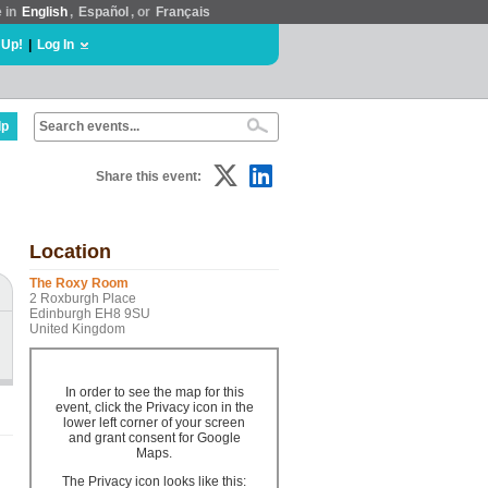
e in
English
,
Español
, or
Français
 Up!
|
Log In
lp
Share this event:
Location
The Roxy Room
2 Roxburgh Place
Edinburgh EH8 9SU
United Kingdom
In order to see the map for this
event, click the Privacy icon in the
lower left corner of your screen
and grant consent for Google
Maps.
The Privacy icon looks like this: