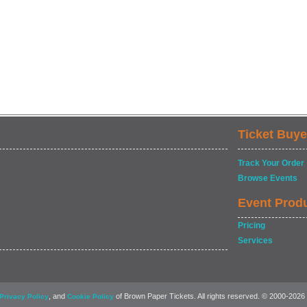
Ticket Buye
Track Your Order
Browse Events
Event Prod
Pricing
Services
, and
of Brown Paper Tickets. All rights reserved. © 2000-2026
Privacy Policy
Cookie Policy