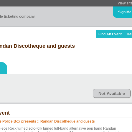
View sit
Sign Me
ade ticketing company.
Find An Event
He
andan Discotheque and guests
Not Available
vent
e Police Box presents :: Randan Discotheque and guests
piece Rock turned solo-folk turned full-band alternative pop band Randan