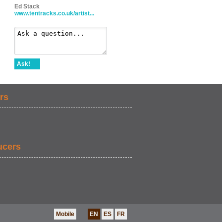
Ed Stack
www.tentracks.co.uk/artist...
Ask!
rs
ucers
Mobile
EN
ES
FR