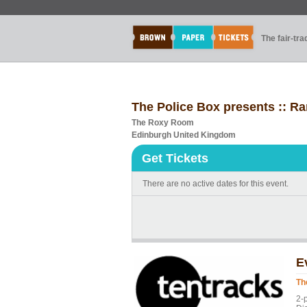
The fair-tr
The Police Box presents :: R
The Roxy Room
Edinburgh United Kingdom
Get Tickets
There are no active dates for this event.
E
Th
2-