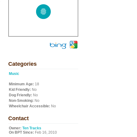
.
Categories
Music
Minimum Age:
18
Kid Friendly:
No
Dog Friendly:
No
Non-Smoking:
No
Wheelchair Accessible:
No
Contact
Owner:
Ten Tracks
On BPT Since:
Feb 16, 2010