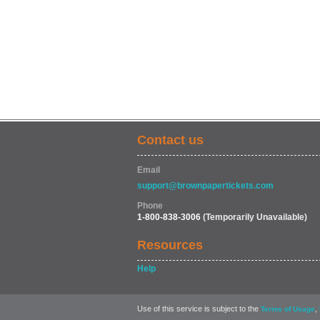
Contact us
Email
support@brownpapertickets.com
Phone
1-800-838-3006
(Temporarily Unavailable)
Resources
Help
Use of this service is subject to the
,
Terms of Usage