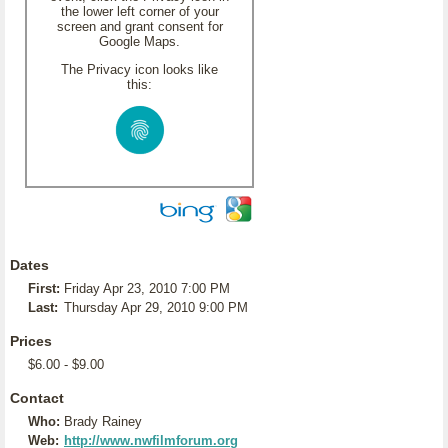
the lower left corner of your
screen and grant consent for
Google Maps.
The Privacy icon looks like
this:
Dates
First:
Friday Apr 23, 2010 7:00 PM
Last:
Thursday Apr 29, 2010 9:00 PM
Prices
$6.00 - $9.00
Contact
Who:
Brady Rainey
Web:
http://www.nwfilmforum.org