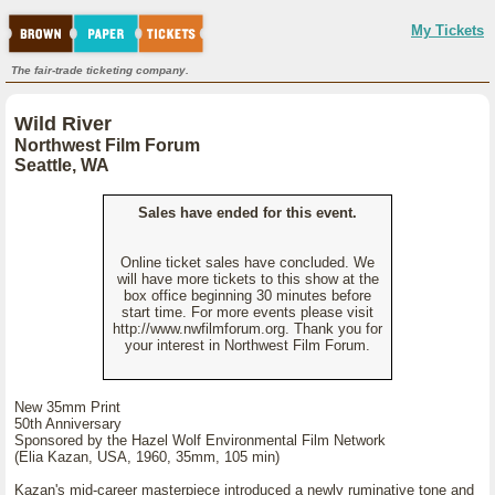
My Tickets
The fair-trade ticketing company.
Wild River
Northwest Film Forum
Seattle, WA
Sales have ended for this event.
Online ticket sales have concluded. We
will have more tickets to this show at the
box office beginning 30 minutes before
start time. For more events please visit
http://www.nwfilmforum.org. Thank you for
your interest in Northwest Film Forum.
New 35mm Print
50th Anniversary
Sponsored by the Hazel Wolf Environmental Film Network
(Elia Kazan, USA, 1960, 35mm, 105 min)
Kazan's mid-career masterpiece introduced a newly ruminative tone and