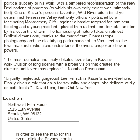
political subtlety to his work, with a tempered reconsideration of the New
Deal notions of progress (to which his own early career was intimately
tied). One of Kazan's personal favorites, Wild River pits a timid yet
determined Tennessee Valley Authority official - portrayed by a
fascinating Montgomery Clift - against a hamlet targeted for imminent
flooding and a young resident - played by a radiant Lee Remick - smitten
by his eccentric charm. The harnessing of nature takes on almost
Biblical dimensions, thanks to the magnificent Cinemascope
photography and the electrifying performance of Jo Van Fleet as the
town matriarch, who alone understands the river's unspoken diluvian
powers.
"The most complex and finely detailed love story in Kazan's
work...fusion of long scenes with a broad vision that creates the
directors achieved masterpiece." - Jonathan Rosenbaum
"Unjustly neglected, gorgeous! Lee Remick is Kazan's ace-in-the-hole.
Finally given a role that calls for sexuality and chops, she delivers wildly
on both fronts." - David Fear, Time Out New York
Location
Northwest Film Forum
1515 12th Avenue
Seattle, WA 98122
United States
In order to see the map for this
event, click the Privacy icon in