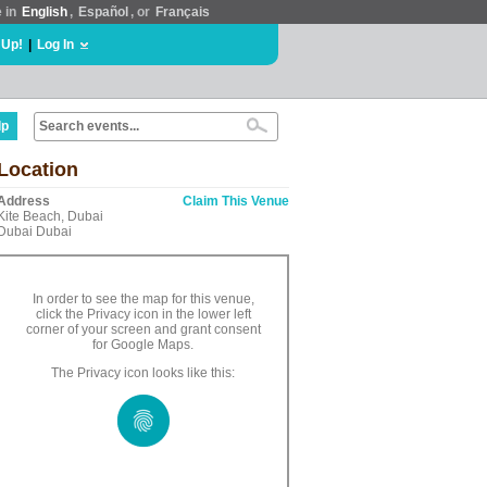
e in
English
,
Español
, or
Français
 Up!
|
Log In
lp
Location
Address
Claim This Venue
Kite Beach, Dubai
Dubai Dubai
In order to see the map for this venue,
click the Privacy icon in the lower left
corner of your screen and grant consent
for Google Maps.
The Privacy icon looks like this: