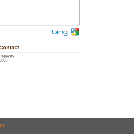
Contact
Capacity
1000
rs