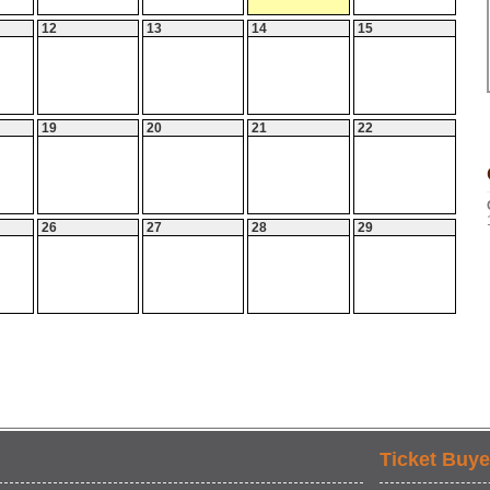
12
13
14
15
19
20
21
22
26
27
28
29
Ticket Buye