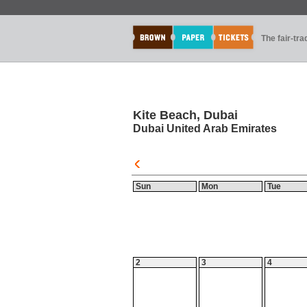
The fair-tr
Kite Beach, Dubai
Dubai United Arab Emirates
Sun
Mon
Tue
2
3
4