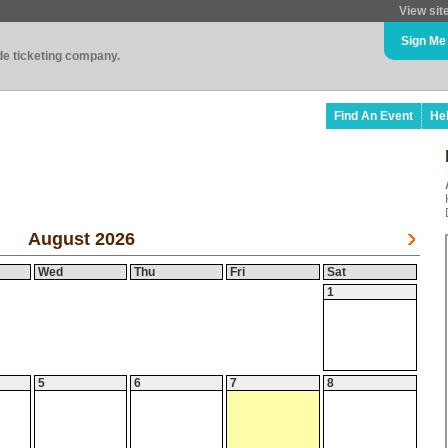
View sit
Sign Me
ade ticketing company.
Find An Event
He
August 2026
Wed
Thu
Fri
Sat
1
5
6
7
8