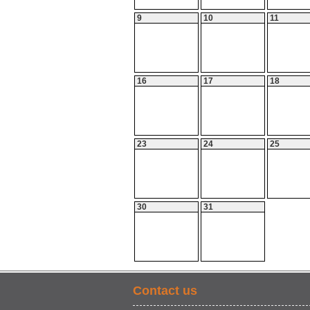
9
10
11
16
17
18
23
24
25
30
31
Contact us