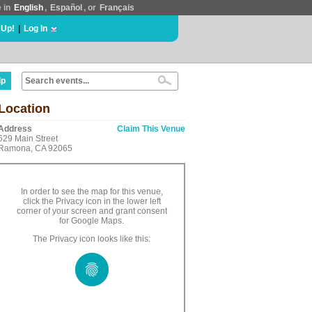
e in
English
,
Español
, or
Français
 Up!
|
Log In
lp
Location
Address
Claim This Venue
629 Main Street
Ramona, CA 92065
In order to see the map for this venue,
click the Privacy icon in the lower left
corner of your screen and grant consent
for Google Maps.
The Privacy icon looks like this: