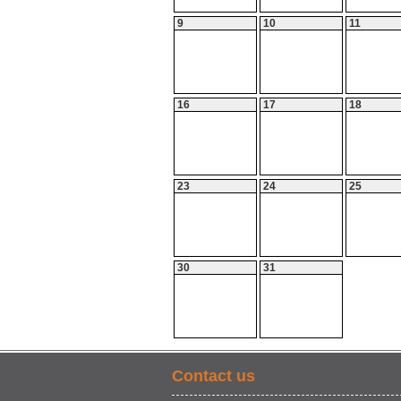
9
10
11
16
17
18
23
24
25
30
31
Contact us