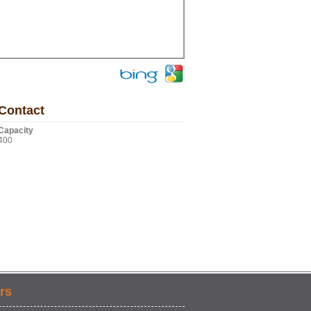
Contact
Capacity
400
rs