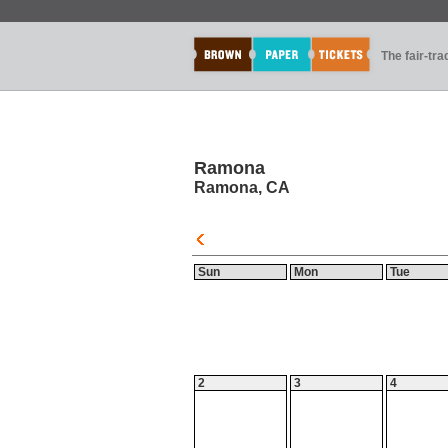
The fair-tr
Ramona
Ramona, CA
Sun
Mon
Tue
2
3
4