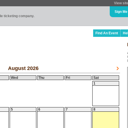
View sit
Sign Me
ade ticketing company.
Find An Event
He
August 2026
Wed
Thu
Fri
Sat
1
5
6
7
8