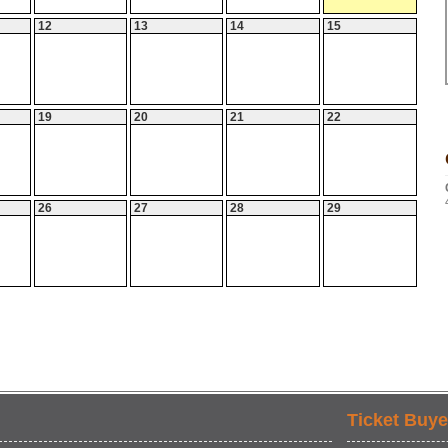
12
13
14
15
19
20
21
22
26
27
28
29
Ticket Buye