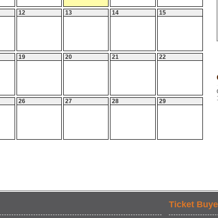
12
13
14
15
19
20
21
22
26
27
28
29
Ticket Buye