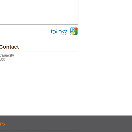
Contact
Capacity
100
rs