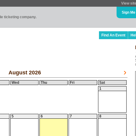
View sit
Sign Me
ade ticketing company.
Find An Event
He
August 2026
Wed
Thu
Fri
Sat
1
5
6
7
8