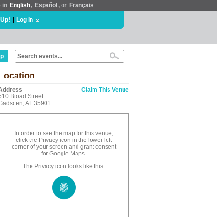
e in
English
,
Español
, or
Français
 Up!
|
Log In
lp
Location
Address
Claim This Venue
510 Broad Street
Gadsden, AL 35901
In order to see the map for this venue,
click the Privacy icon in the lower left
corner of your screen and grant consent
for Google Maps.
The Privacy icon looks like this: