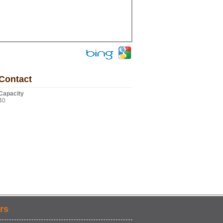
Contact
Capacity
40
rs