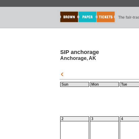
The fair-tr
SIP anchorage
Anchorage, AK
Sun
Mon
Tue
2
3
4