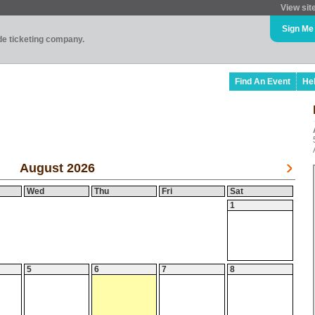
View sit
Sign Me
ade ticketing company.
Find An Event
He
August 2026
Wed
Thu
Fri
Sat
1
5
6
7
8