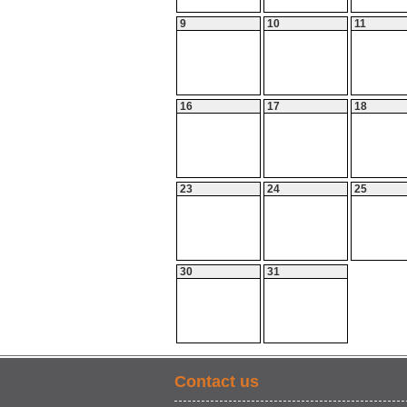
9
10
11
16
17
18
23
24
25
30
31
Contact us