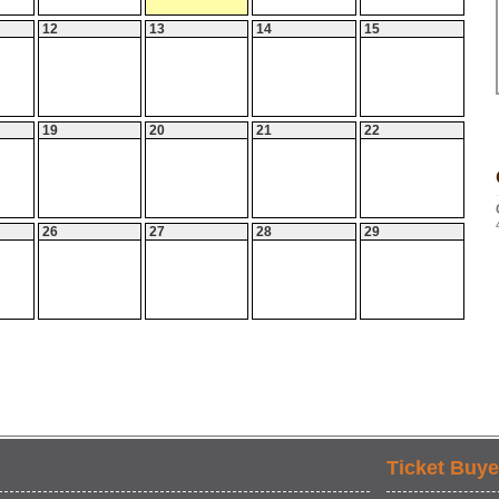
12
13
14
15
19
20
21
22
26
27
28
29
Ticket Buye