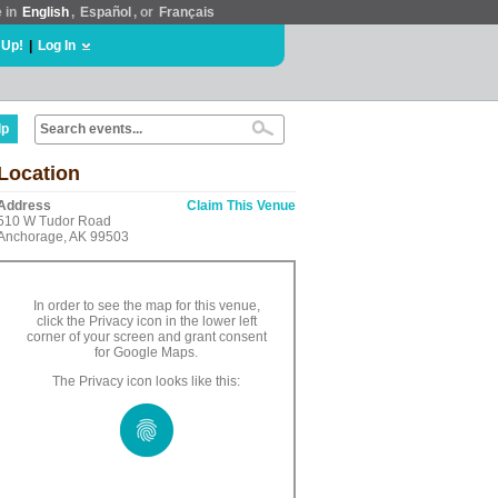
e in
English
,
Español
, or
Français
 Up!
|
Log In
lp
Location
Address
Claim This Venue
510 W Tudor Road
Anchorage, AK 99503
In order to see the map for this venue,
click the Privacy icon in the lower left
corner of your screen and grant consent
for Google Maps.
The Privacy icon looks like this: