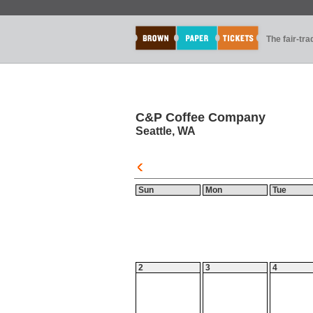
The fair-tr
C&P Coffee Company
Seattle, WA
Sun
Mon
Tue
2
3
4