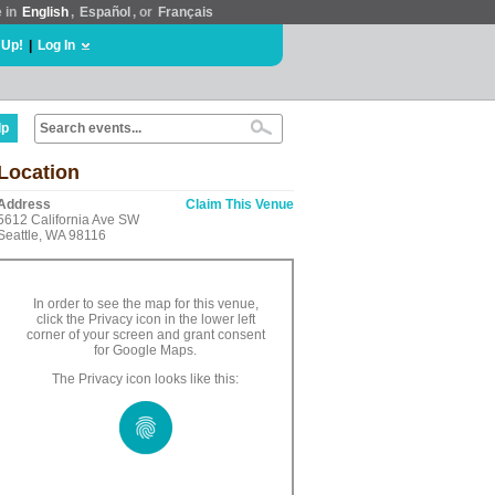
e in
English
,
Español
, or
Français
 Up!
|
Log In
lp
Location
Address
Claim This Venue
5612 California Ave SW
Seattle, WA 98116
In order to see the map for this venue,
click the Privacy icon in the lower left
corner of your screen and grant consent
for Google Maps.
The Privacy icon looks like this: