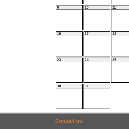
9
10
11
16
17
18
23
24
25
30
31
Contact us