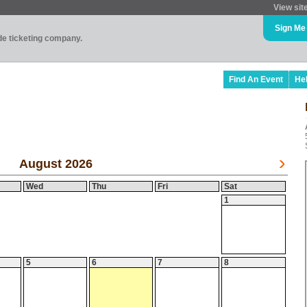
View sit
Sign Me
ade ticketing company.
Find An Event
He
August 2026
Wed
Thu
Fri
Sat
1
5
6
7
8