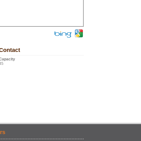
Contact
Capacity
45
rs