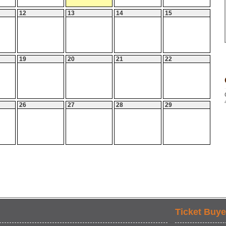
12
13
14
15
19
20
21
22
26
27
28
29
Ticket Buye