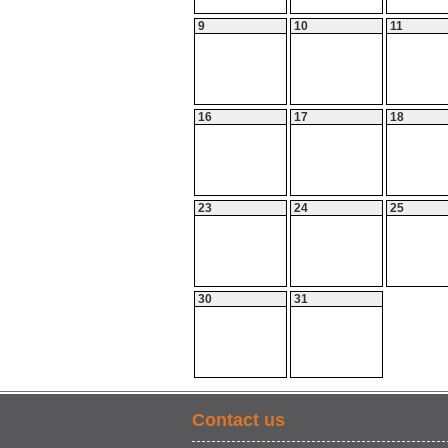
9
10
11
16
17
18
23
24
25
30
31
Contact us