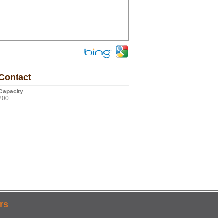
Contact
Capacity
200
rs