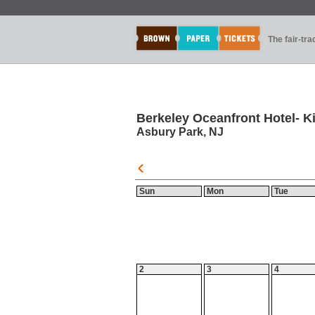
The fair-tr
Berkeley Oceanfront Hotel- Ki
Asbury Park, NJ
Sun
Mon
Tue
2
3
4