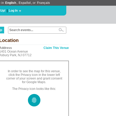
e in
English
,
Español
, or
Français
 Up!
|
Log In
lp
Location
Address
Claim This Venue
1401 Ocean Avenue
Asbury Park, NJ 07712
In order to see the map for this venue,
click the Privacy icon in the lower left
corner of your screen and grant consent
for Google Maps.
The Privacy icon looks like this: