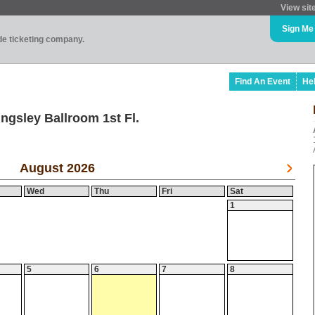
View sit
Sign Me
ade ticketing company.
Find An Event
He
ngsley Ballroom 1st Fl.
August 2026
Wed
Thu
Fri
Sat
1
5
6
7
8