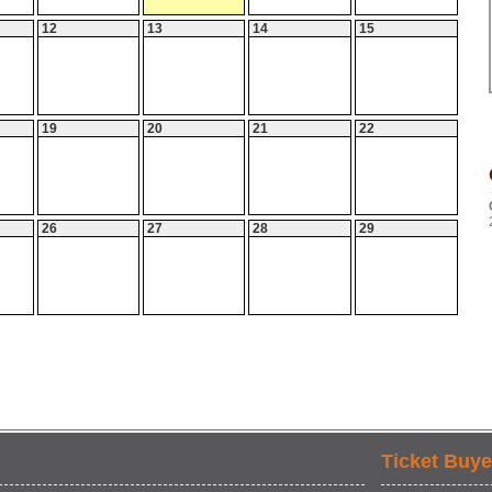
12
13
14
15
19
20
21
22
26
27
28
29
Ticket Buye