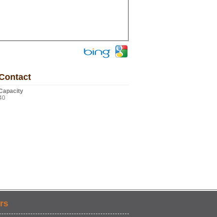
Contact
Capacity
40
rs