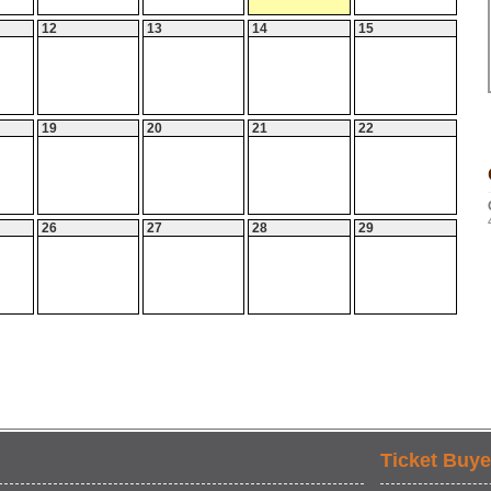
12
13
14
15
19
20
21
22
26
27
28
29
Ticket Buye