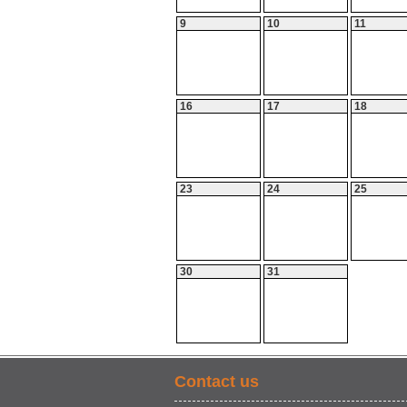
9
10
11
16
17
18
23
24
25
30
31
Contact us