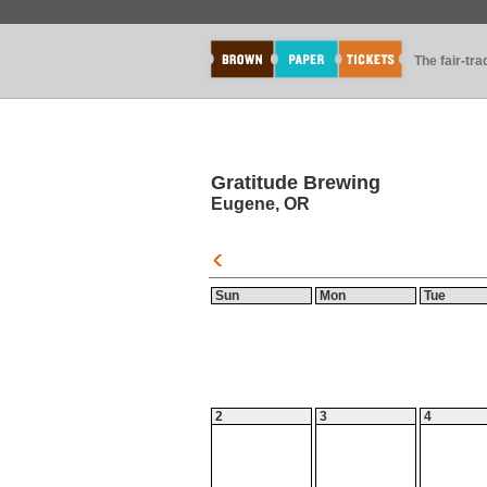
The fair-tr
Gratitude Brewing
Eugene, OR
Sun
Mon
Tue
2
3
4