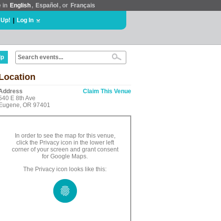
e in
English
,
Español
, or
Français
 Up!
|
Log In
lp
Location
Address
Claim This Venue
540 E 8th Ave
Eugene, OR 97401
In order to see the map for this venue,
click the Privacy icon in the lower left
corner of your screen and grant consent
for Google Maps.
The Privacy icon looks like this: