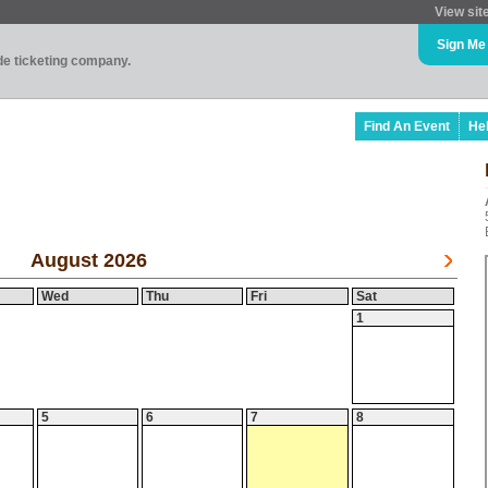
View sit
Sign Me
ade ticketing company.
Find An Event
He
August 2026
Wed
Thu
Fri
Sat
1
5
6
7
8