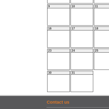
9
10
11
16
17
18
23
24
25
30
31
Contact us