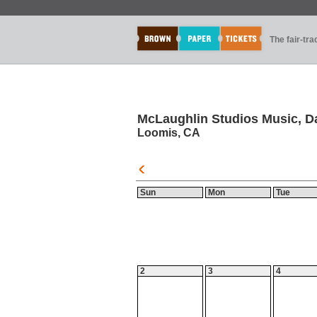
The fair-tr
McLaughlin Studios Music, D
Loomis, CA
Sun
Mon
Tue
2
3
4