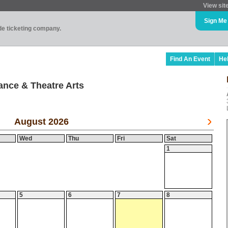
View sit
Sign Me
ade ticketing company.
Find An Event
He
ance & Theatre Arts
August 2026
Wed
Thu
Fri
Sat
1
5
6
7
8