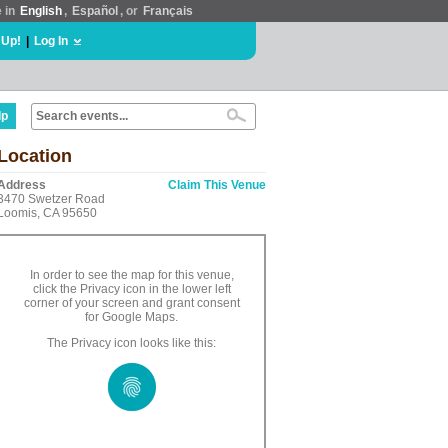
e in
English
,
Español
, or
Français
 Up!
|
Log In
lp
Location
Address
Claim This Venue
3470 Swetzer Road
Loomis, CA 95650
In order to see the map for this venue,
click the Privacy icon in the lower left
corner of your screen and grant consent
for Google Maps.
The Privacy icon looks like this: