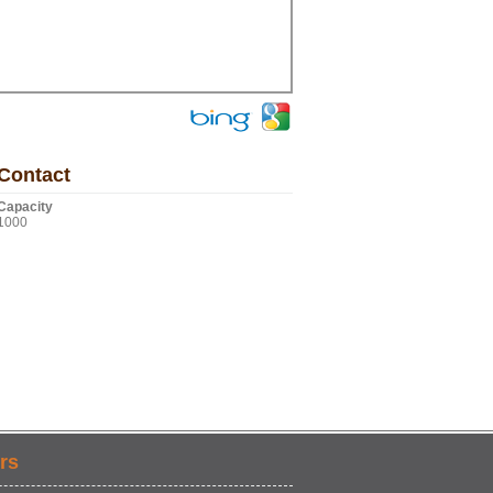
Contact
Capacity
1000
rs