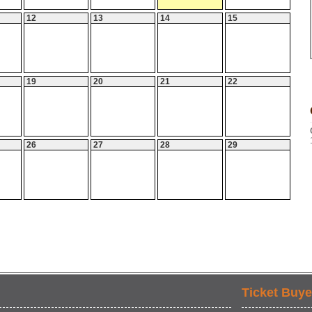
12
13
14
15
19
20
21
22
26
27
28
29
Ticket Buye