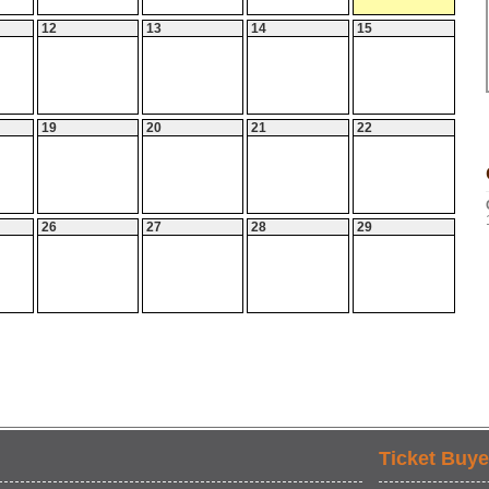
12
13
14
15
19
20
21
22
26
27
28
29
Ticket Buye