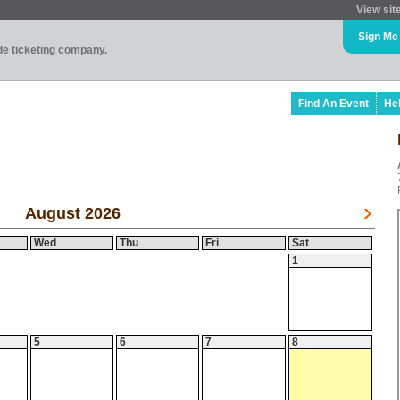
View sit
Sign Me
ade ticketing company.
Find An Event
He
August 2026
Wed
Thu
Fri
Sat
1
5
6
7
8