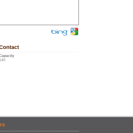
Contact
Capacity
140
rs