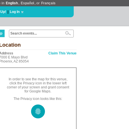
e in
English
,
Español
, or
Français
 Up!
|
Log In
lp
Location
Address
Claim This Venue
7000 E Mayo Blvd
Phoenix, AZ 85054
In order to see the map for this venue,
click the Privacy icon in the lower left
corner of your screen and grant consent
for Google Maps.
The Privacy icon looks like this: