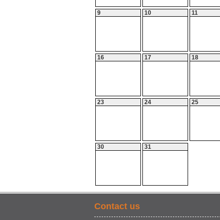
9
10
11
16
17
18
23
24
25
30
31
Contact us