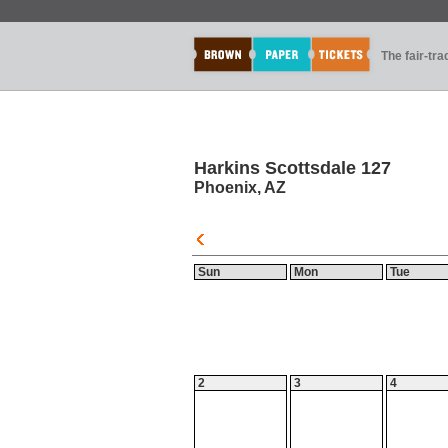
The fair-tr
Harkins Scottsdale 127
Phoenix, AZ
Sun
Mon
Tue
2
3
4