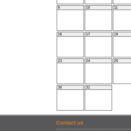
9
10
11
16
17
18
23
24
25
30
31
Contact us