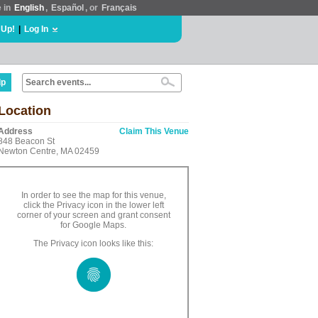
e in
English
,
Español
, or
Français
 Up!
|
Log In
lp
Location
Address
Claim This Venue
848 Beacon St
Newton Centre, MA 02459
In order to see the map for this venue,
click the Privacy icon in the lower left
corner of your screen and grant consent
for Google Maps.
The Privacy icon looks like this: