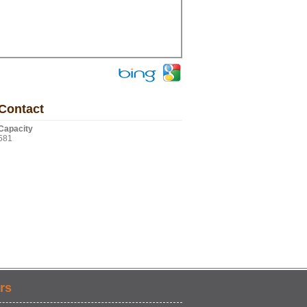
Contact
Capacity
581
rs