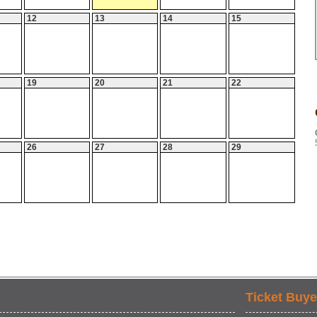
12
13
14
15
19
20
21
22
26
27
28
29
Ticket Buye