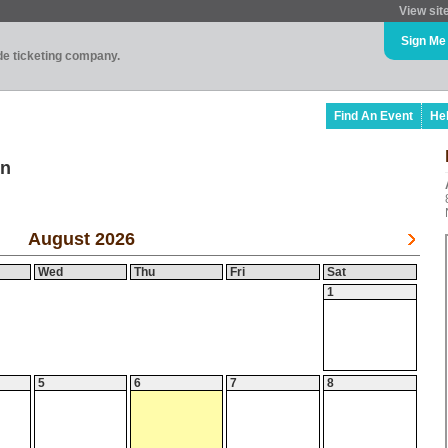
View sit
Sign Me
ade ticketing company.
Find An Event
He
on
August 2026
Wed
Thu
Fri
Sat
1
5
6
7
8