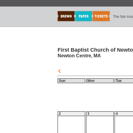
The fair-tr
First Baptist Church of Newt
Newton Centre, MA
Sun
Mon
Tue
2
3
4