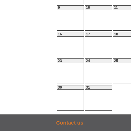
9
10
11
16
17
18
23
24
25
30
31
Contact us