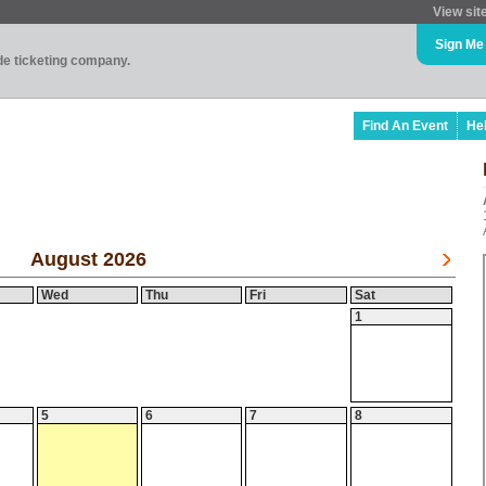
View sit
Sign Me
ade ticketing company.
Find An Event
He
August 2026
Wed
Thu
Fri
Sat
1
5
6
7
8