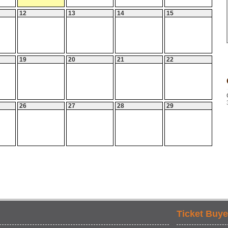
12
13
14
15
19
20
21
22
26
27
28
29
Ticket Buye