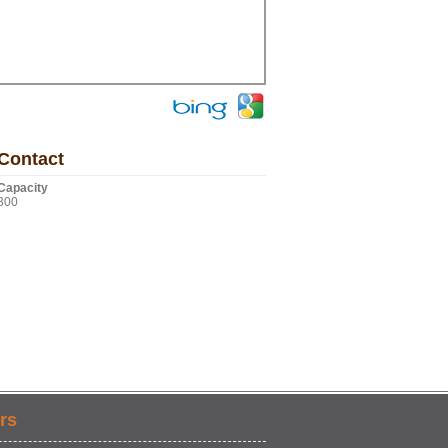
Contact
Capacity
300
rs