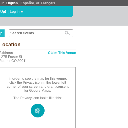
e in
English
,
Español
, or
Français
 Up!
|
Log In
lp
Location
Address
Claim This Venue
1275 Fraser St
Aurora, CO 80011
In order to see the map for this venue,
click the Privacy icon in the lower left
corner of your screen and grant consent
for Google Maps.
The Privacy icon looks like this: