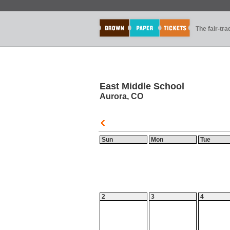
The fair-tr
East Middle School
Aurora, CO
Sun
Mon
Tue
2
3
4