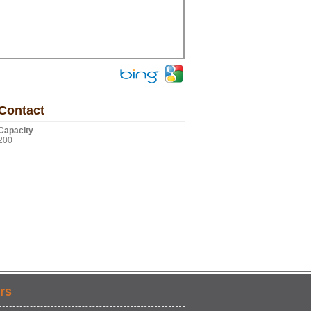
Contact
Capacity
200
rs