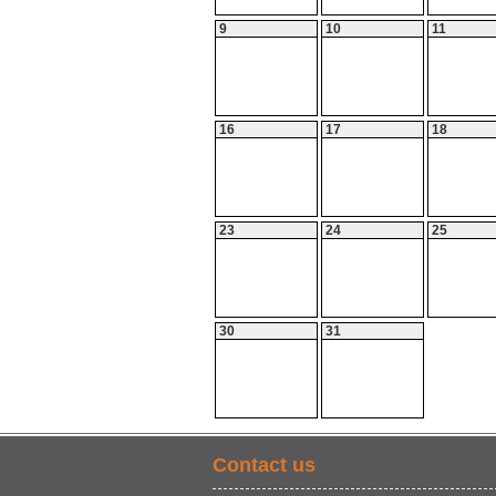
9
10
11
16
17
18
23
24
25
30
31
Contact us