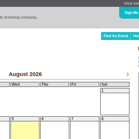
View sit
Sign Me
ade ticketing company.
Find An Event
He
August 2026
Wed
Thu
Fri
Sat
1
5
6
7
8