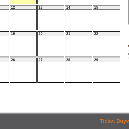
12
13
14
15
19
20
21
22
26
27
28
29
Ticket Buye