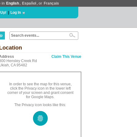
e in
English
,
Español
, or
Français
 Up!
|
Log In
lp
Location
Address
Claim This Venue
800 Hensley Creek Rd
Ukiah, CA 95482
In order to see the map for this venue,
click the Privacy icon in the lower left
corner of your screen and grant consent
for Google Maps.
The Privacy icon looks like this: