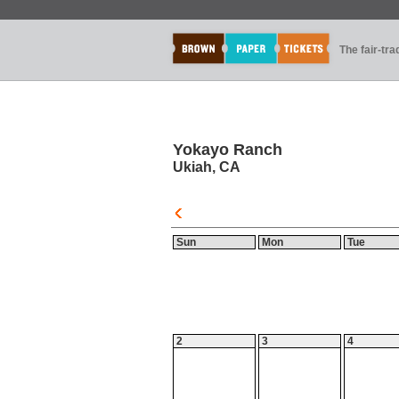
The fair-tr
Yokayo Ranch
Ukiah, CA
Sun
Mon
Tue
2
3
4