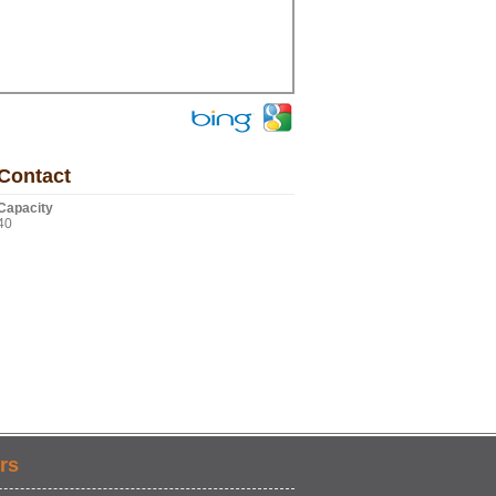
Contact
Capacity
40
rs