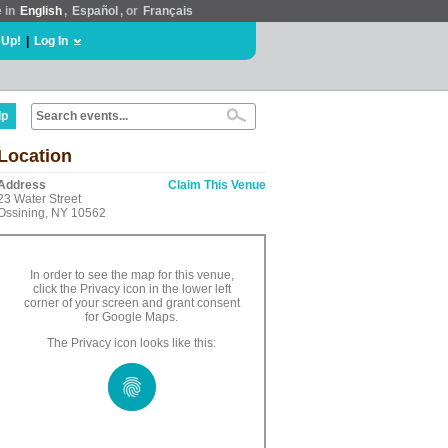
e in
English
,
Español
, or
Français
 Up!
|
Log In
lp
Location
Address
Claim This Venue
23 Water Street
Ossining, NY 10562
In order to see the map for this venue,
click the Privacy icon in the lower left
corner of your screen and grant consent
for Google Maps.
The Privacy icon looks like this: