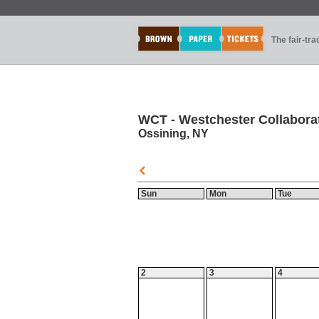
The fair-tr
WCT - Westchester Collaborat
Ossining, NY
Sun
Mon
Tue
2
3
4