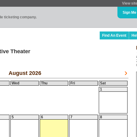
View sit
Sign Me
ade ticketing company.
Find An Event
He
ive Theater
August 2026
Wed
Thu
Fri
Sat
1
5
6
7
8