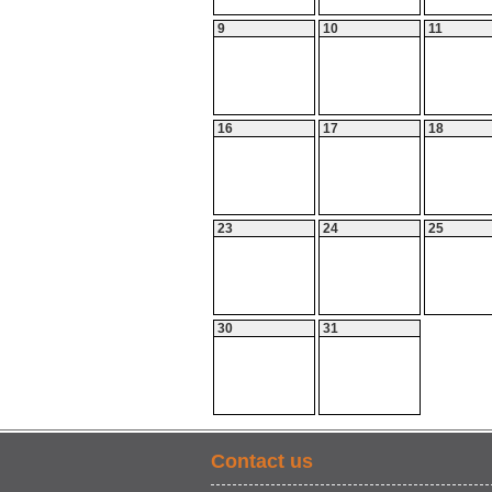
9
10
11
16
17
18
23
24
25
30
31
Contact us