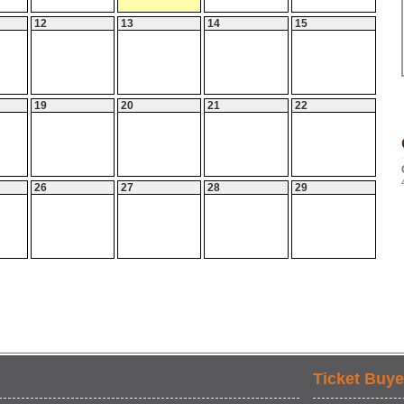
12
13
14
15
19
20
21
22
26
27
28
29
Ticket Buye