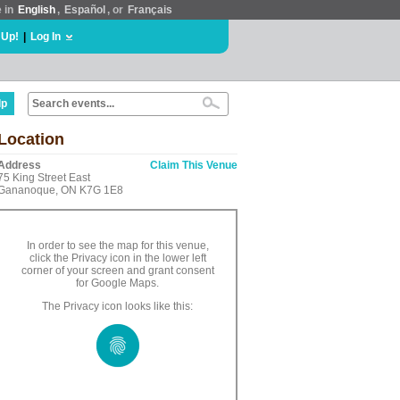
e in
English
,
Español
, or
Français
 Up!
|
Log In
lp
Location
Address
Claim This Venue
75 King Street East
Gananoque, ON K7G 1E8
In order to see the map for this venue,
click the Privacy icon in the lower left
corner of your screen and grant consent
for Google Maps.
The Privacy icon looks like this: