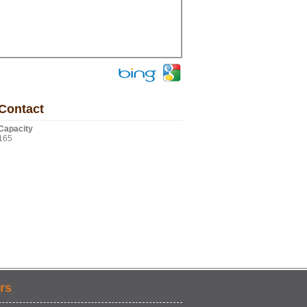
Contact
Capacity
165
rs