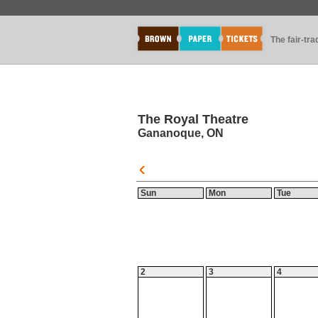
The fair-tr
The Royal Theatre
Gananoque, ON
Sun
Mon
Tue
2
3
4