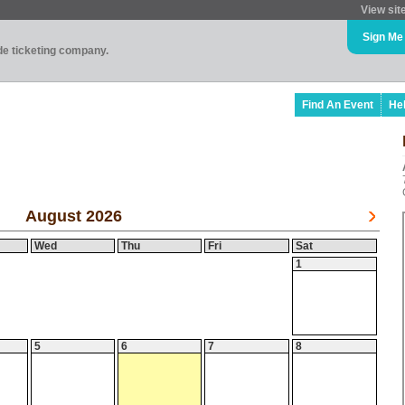
View sit
Sign Me
ade ticketing company.
Find An Event
He
August 2026
Wed
Thu
Fri
Sat
1
5
6
7
8