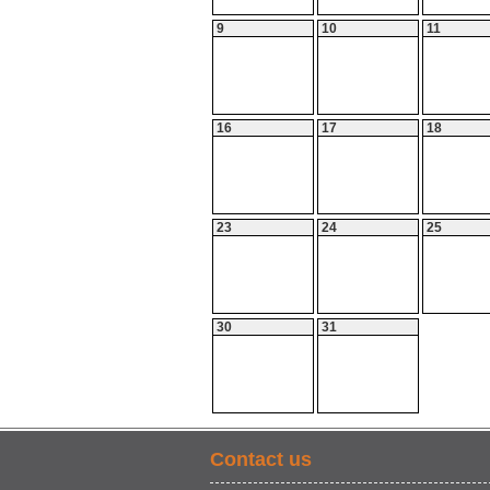
9
10
11
16
17
18
23
24
25
30
31
Contact us