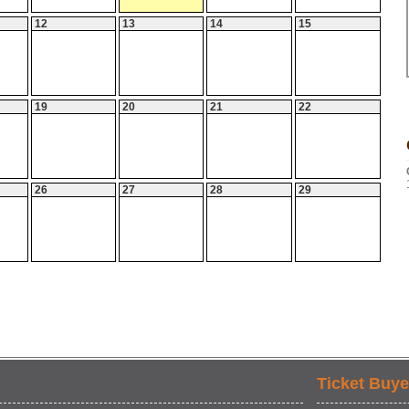
12
13
14
15
19
20
21
22
26
27
28
29
Ticket Buye