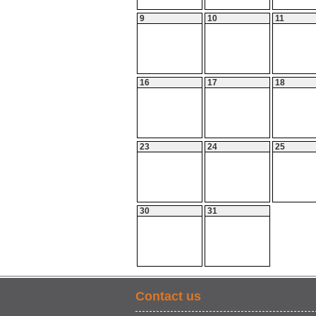
9
10
11
16
17
18
23
24
25
30
31
Contact us