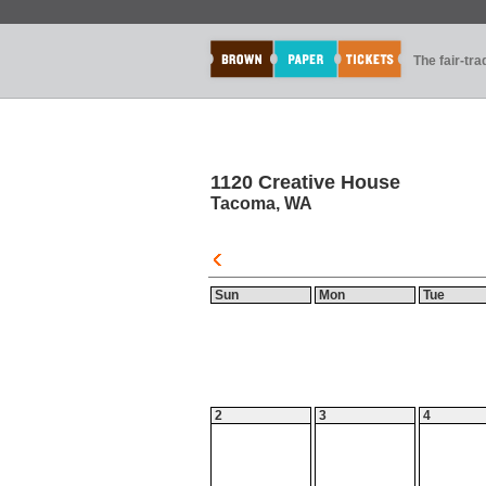
The fair-tr
1120 Creative House
Tacoma, WA
Sun
Mon
Tue
2
3
4