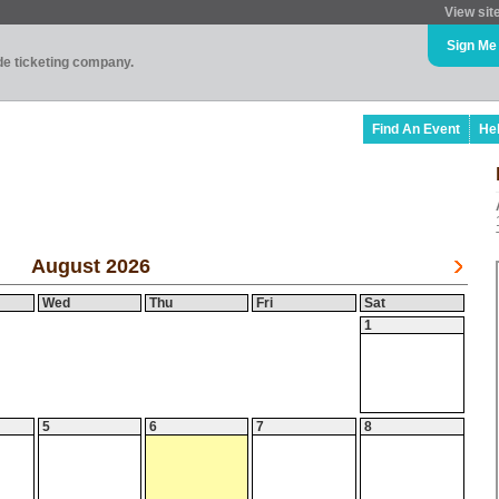
View sit
Sign Me
ade ticketing company.
Find An Event
He
August 2026
Wed
Thu
Fri
Sat
1
5
6
7
8