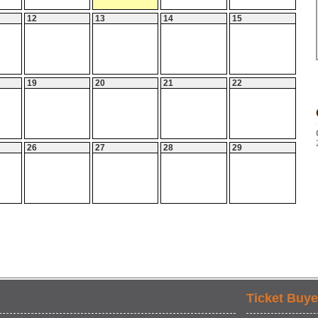
12
13
14
15
19
20
21
22
26
27
28
29
Ticket Buye