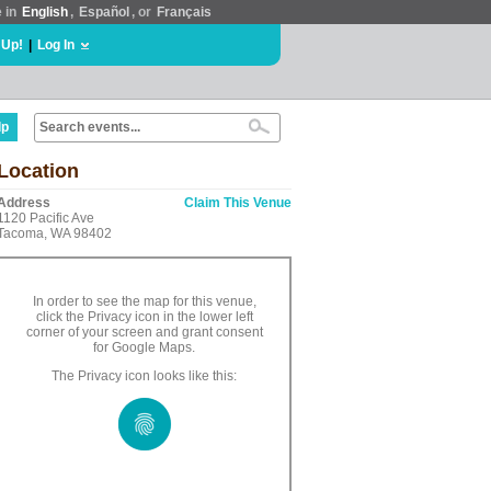
e in
English
,
Español
, or
Français
 Up!
|
Log In
lp
Location
Address
Claim This Venue
1120 Pacific Ave
Tacoma, WA 98402
In order to see the map for this venue,
click the Privacy icon in the lower left
corner of your screen and grant consent
for Google Maps.
The Privacy icon looks like this: