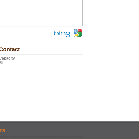
Contact
Capacity
25
rs