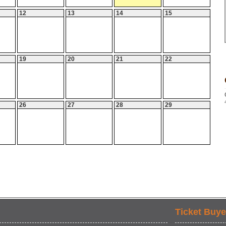
12
13
14
15
19
20
21
22
26
27
28
29
Ticket Buye