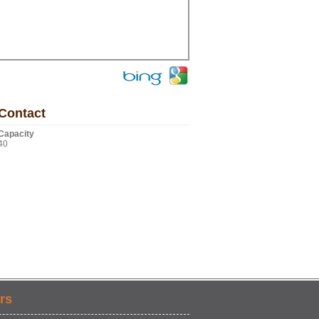
Contact
Capacity
40
rs