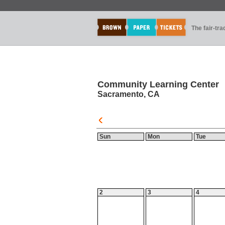
The fair-tr
Community Learning Center
Sacramento, CA
Sun
Mon
Tue
2
3
4