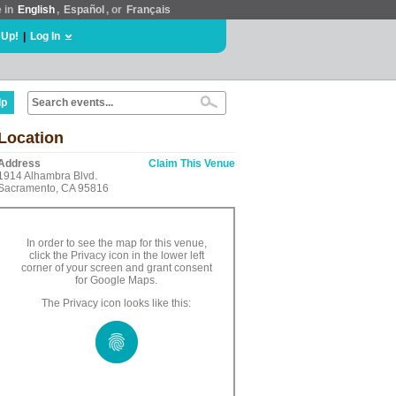
e in
English
,
Español
, or
Français
 Up!
|
Log In
lp
Location
Address
Claim This Venue
1914 Alhambra Blvd.
Sacramento, CA 95816
In order to see the map for this venue,
click the Privacy icon in the lower left
corner of your screen and grant consent
for Google Maps.
The Privacy icon looks like this: