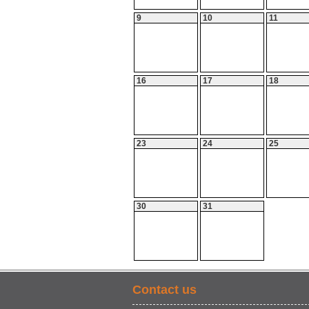
9
10
11
16
17
18
23
24
25
30
31
Contact us