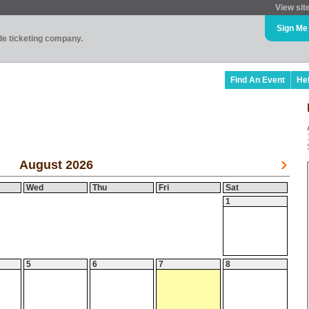
View sit
Sign Me
ade ticketing company.
Find An Event
He
August 2026
Wed
Thu
Fri
Sat
1
5
6
7
8