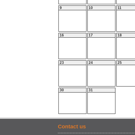
9
10
11
16
17
18
23
24
25
30
31
Contact us