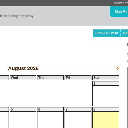
View sit
Sign Me
ade ticketing company.
Find An Event
He
August 2026
Wed
Thu
Fri
Sat
1
5
6
7
8