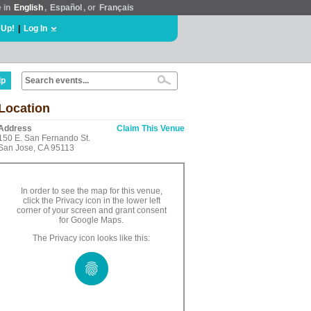
e in
English
,
Español
, or
Français
 Up!
|
Log In
lp
Location
Address
Claim This Venue
150 E. San Fernando St.
San Jose, CA 95113
In order to see the map for this venue,
click the Privacy icon in the lower left
corner of your screen and grant consent
for Google Maps.
The Privacy icon looks like this: