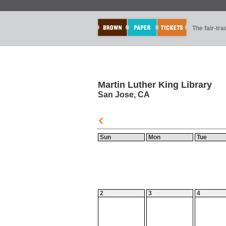
The fair-tr
Martin Luther King Library
San Jose, CA
Sun
Mon
Tue
2
3
4