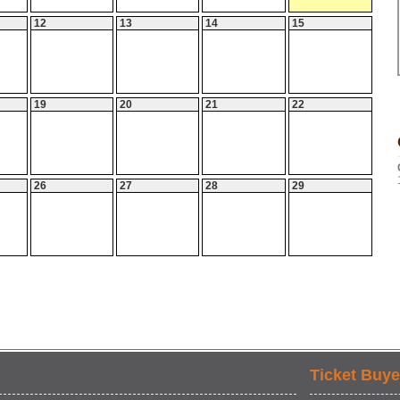
12
13
14
15
19
20
21
22
26
27
28
29
Ticket Buye