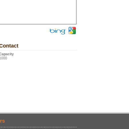
Contact
Capacity
1000
rs