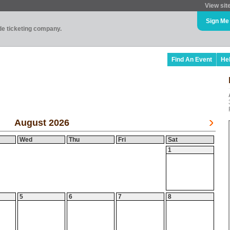
View sit
Sign Me
ade ticketing company.
Find An Event
He
August 2026
Wed
Thu
Fri
Sat
1
5
6
7
8