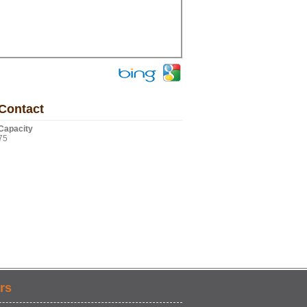
Contact
Capacity
75
rs