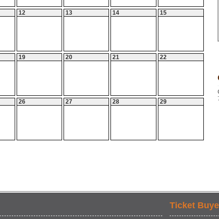
12
13
14
15
19
20
21
22
26
27
28
29
Ticket Buye