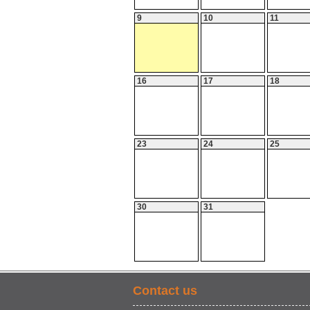
9
10
11
16
17
18
23
24
25
30
31
Contact us