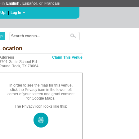
e in
English
,
Español
, or
Français
 Up!
|
Log In
lp
Location
Address
Claim This Venue
3701 Gattis School Rd
Round Rock, TX 78664
In order to see the map for this venue,
click the Privacy icon in the lower left
corner of your screen and grant consent
for Google Maps.
The Privacy icon looks like this: