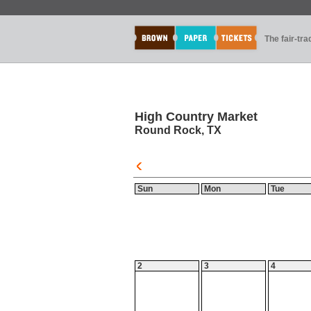
The fair-tr
High Country Market
Round Rock, TX
Sun
Mon
Tue
2
3
4