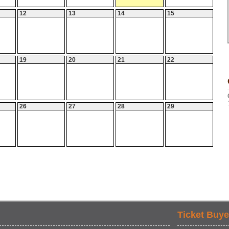
12
13
14
15
19
20
21
22
26
27
28
29
Ticket Buye