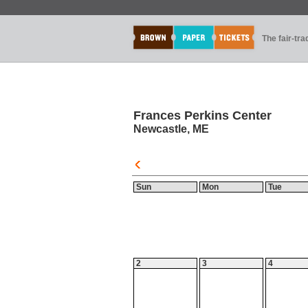
The fair-tr
Frances Perkins Center
Newcastle, ME
Sun
Mon
Tue
2
3
4