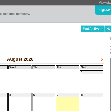
View sit
Sign Me
ade ticketing company.
Find An Event
He
August 2026
Wed
Thu
Fri
Sat
1
5
6
7
8