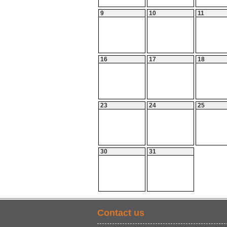
9
10
11
16
17
18
23
24
25
30
31
Contact us