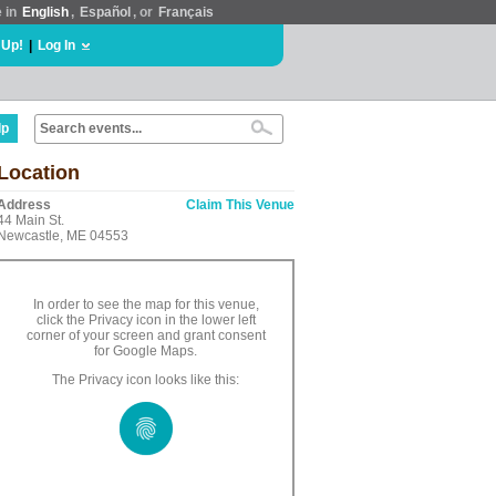
e in
English
,
Español
, or
Français
 Up!
|
Log In
lp
Location
Address
Claim This Venue
44 Main St.
Newcastle, ME 04553
In order to see the map for this venue,
click the Privacy icon in the lower left
corner of your screen and grant consent
for Google Maps.
The Privacy icon looks like this: