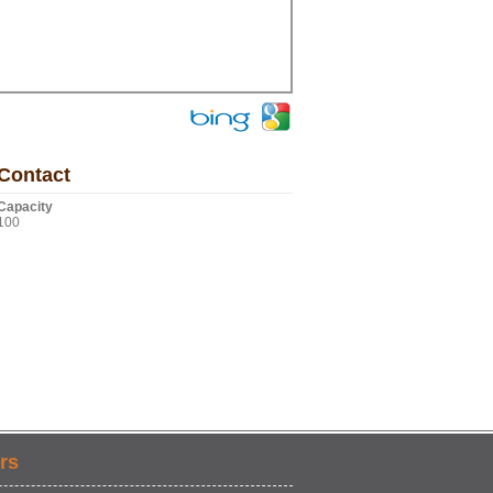
Contact
Capacity
100
rs