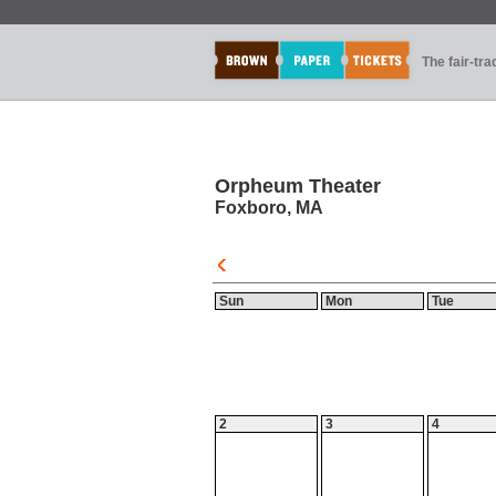
The fair-tr
Orpheum Theater
Foxboro, MA
Sun
Mon
Tue
2
3
4