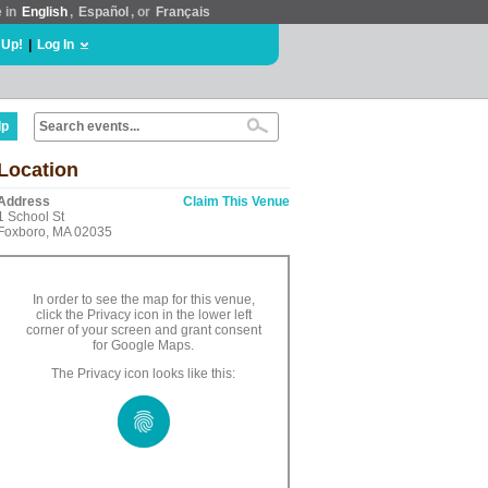
e in
English
,
Español
, or
Français
 Up!
|
Log In
lp
Location
Address
Claim This Venue
1 School St
Foxboro, MA 02035
In order to see the map for this venue,
click the Privacy icon in the lower left
corner of your screen and grant consent
for Google Maps.
The Privacy icon looks like this: