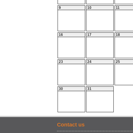
9
10
11
16
17
18
23
24
25
30
31
Contact us