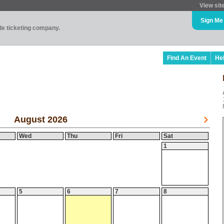
View sit
Sign Me
ade ticketing company.
Find An Event
He
August 2026
Wed
Thu
Fri
Sat
1
5
6
7
8