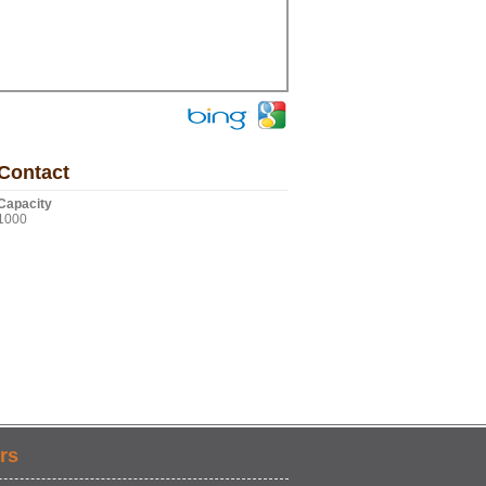
Contact
Capacity
1000
rs