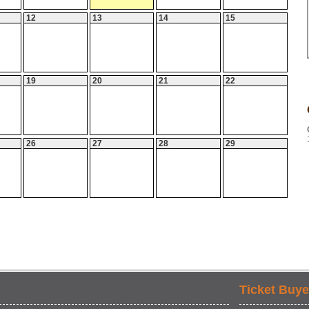
12
13
14
15
19
20
21
22
26
27
28
29
Ticket Buye