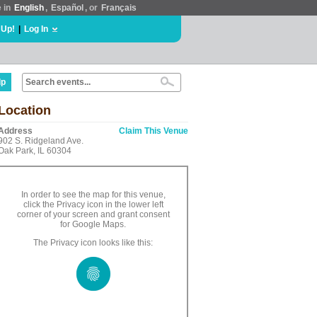
e in
English
,
Español
, or
Français
 Up!
|
Log In
lp
Location
Address
Claim This Venue
902 S. Ridgeland Ave.
Oak Park, IL 60304
In order to see the map for this venue,
click the Privacy icon in the lower left
corner of your screen and grant consent
for Google Maps.
The Privacy icon looks like this: