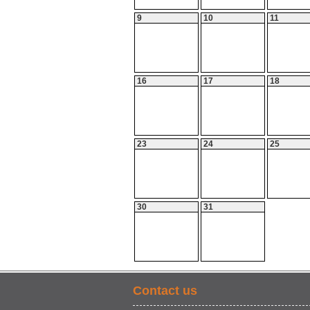
9
10
11
16
17
18
23
24
25
30
31
Contact us