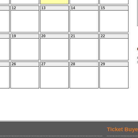
12
13
14
15
19
20
21
22
26
27
28
29
Ticket Buye