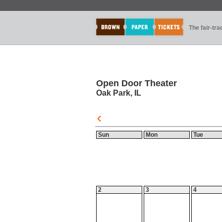
The fair-tr
Open Door Theater
Oak Park, IL
Sun
Mon
Tue
2
3
4