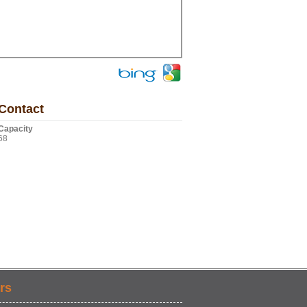
Contact
Capacity
68
rs