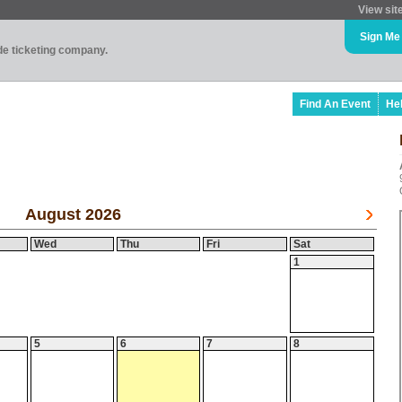
View sit
Sign Me
ade ticketing company.
Find An Event
He
August 2026
Wed
Thu
Fri
Sat
1
5
6
7
8