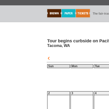
The fair-tr
Tour begins curbside on Pacif
Tacoma, WA
Sun
Mon
Tue
2
3
4