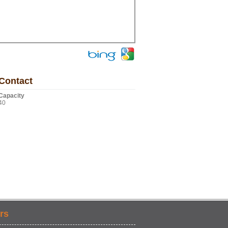
Contact
Capacity
40
rs