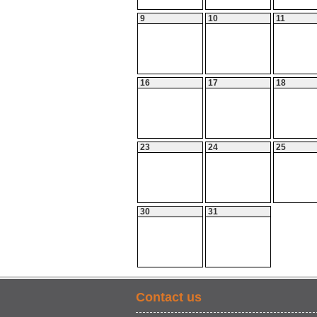
9
10
11
16
17
18
23
24
25
30
31
Contact us