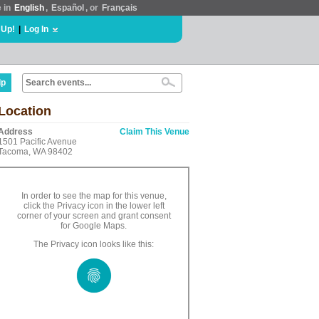
e in
English
,
Español
, or
Français
 Up!
|
Log In
lp
Location
Address
Claim This Venue
1501 Pacific Avenue
Tacoma, WA 98402
In order to see the map for this venue,
click the Privacy icon in the lower left
corner of your screen and grant consent
for Google Maps.
The Privacy icon looks like this: