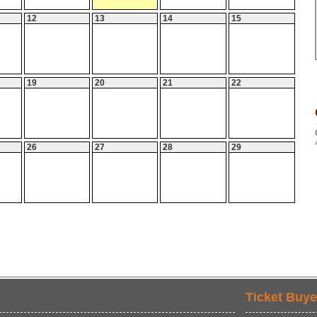
12
13
14
15
19
20
21
22
26
27
28
29
Ticket Buye