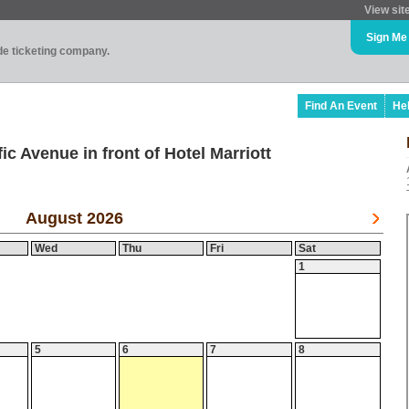
View sit
Sign Me
ade ticketing company.
Find An Event
He
ic Avenue in front of Hotel Marriott
August 2026
Wed
Thu
Fri
Sat
1
5
6
7
8