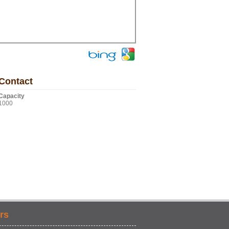
Contact
Capacity
1000
rs