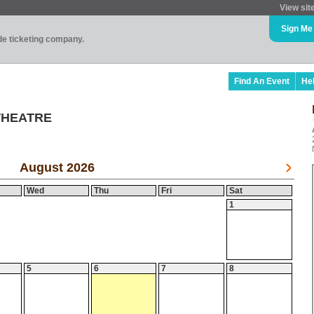
View sit
Sign Me
ade ticketing company.
Find An Event
He
THEATRE
August 2026
Wed
Thu
Fri
Sat
1
5
6
7
8