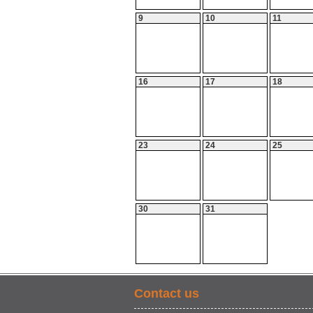
9
10
11
16
17
18
23
24
25
30
31
Contact us