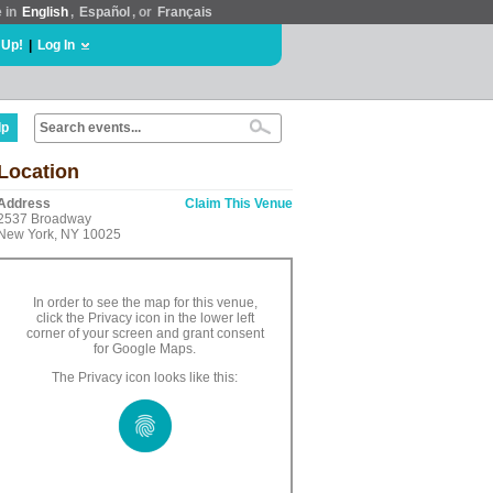
e in
English
,
Español
, or
Français
 Up!
|
Log In
lp
Location
Address
Claim This Venue
2537 Broadway
New York, NY 10025
In order to see the map for this venue,
click the Privacy icon in the lower left
corner of your screen and grant consent
for Google Maps.
The Privacy icon looks like this: