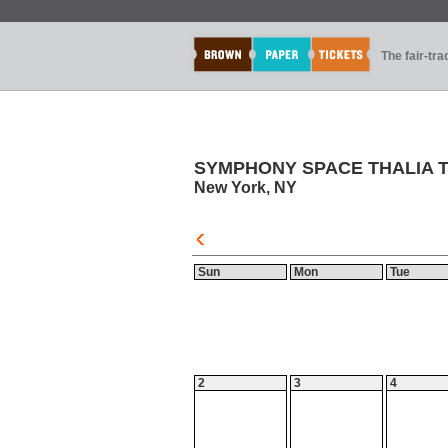
The fair-tr
SYMPHONY SPACE THALIA 
New York, NY
Sun
Mon
Tue
2
3
4