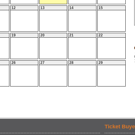
12
13
14
15
19
20
21
22
26
27
28
29
Ticket Buye