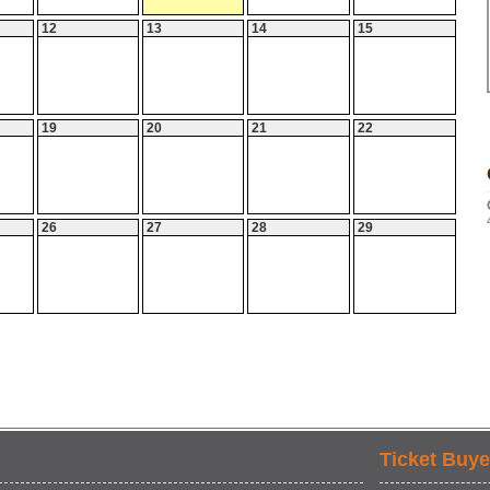
12
13
14
15
19
20
21
22
26
27
28
29
Ticket Buye