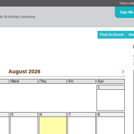
View sit
Sign Me
ade ticketing company.
Find An Event
He
August 2026
Wed
Thu
Fri
Sat
1
5
6
7
8