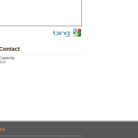
Contact
Capacity
400
rs