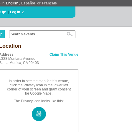
e in
English
,
Español
, or
Français
 Up!
|
Log In
lp
Location
Address
Claim This Venue
1328 Montana Avenue
Santa Monica, CA 90403
In order to see the map for this venue,
click the Privacy icon in the lower left
corner of your screen and grant consent
for Google Maps.
The Privacy icon looks like this: