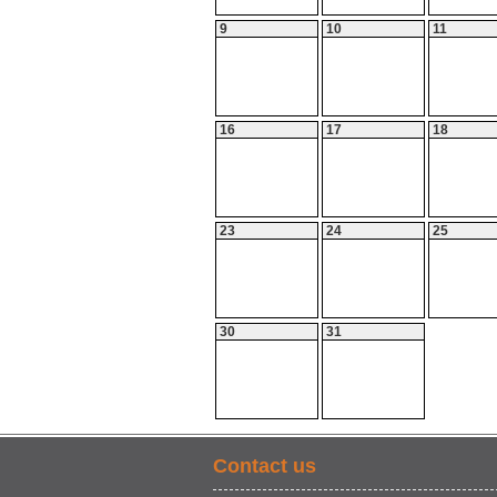
9
10
11
16
17
18
23
24
25
30
31
Contact us