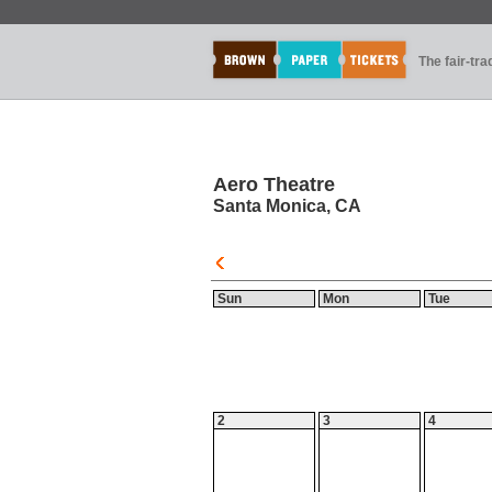
The fair-tr
Aero Theatre
Santa Monica, CA
Sun
Mon
Tue
2
3
4