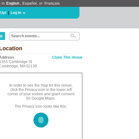
e in
English
,
Español
, or
Français
 Up!
|
Log In
lp
Location
Address
Claim This Venue
1353 Cambridge St
Cambridge, MA 02139
In order to see the map for this venue,
click the Privacy icon in the lower left
corner of your screen and grant consent
for Google Maps.
The Privacy icon looks like this: