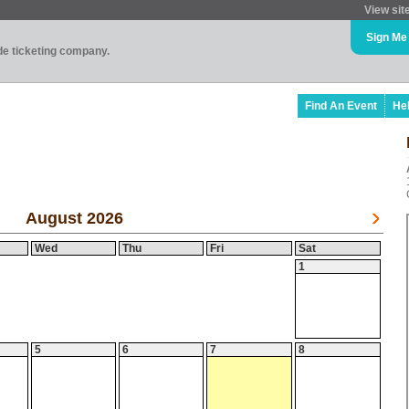
View sit
Sign Me
ade ticketing company.
Find An Event
He
August 2026
Wed
Thu
Fri
Sat
1
5
6
7
8