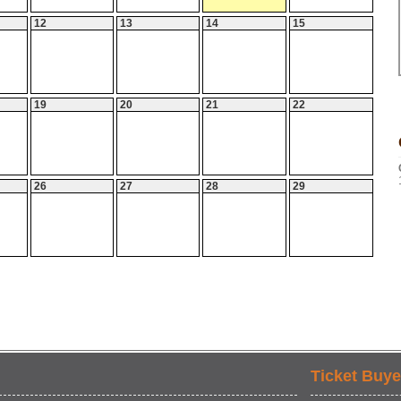
12
13
14
15
19
20
21
22
26
27
28
29
Ticket Buye