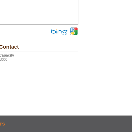
Contact
Capacity
1000
rs