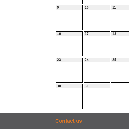
9
10
11
16
17
18
23
24
25
30
31
Contact us