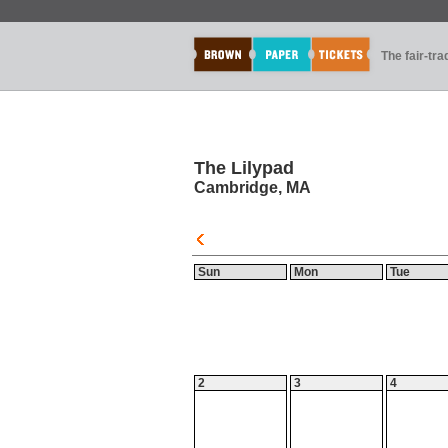
The fair-tr
The Lilypad
Cambridge, MA
Sun
Mon
Tue
2
3
4