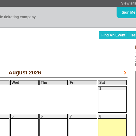
View sit
Sign Me
ade ticketing company.
Find An Event
He
August 2026
Wed
Thu
Fri
Sat
1
5
6
7
8