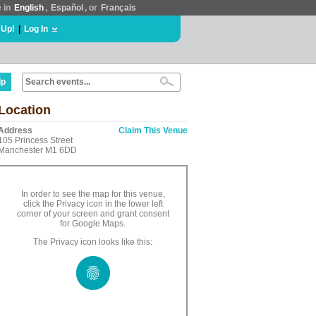
e in
English
,
Español
, or
Français
 Up!
|
Log In
lp
Location
Address
Claim This Venue
105 Princess Street
Manchester M1 6DD
In order to see the map for this venue,
click the Privacy icon in the lower left
corner of your screen and grant consent
for Google Maps.
The Privacy icon looks like this: