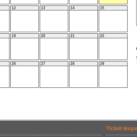
12
13
14
15
19
20
21
22
26
27
28
29
Ticket Buye