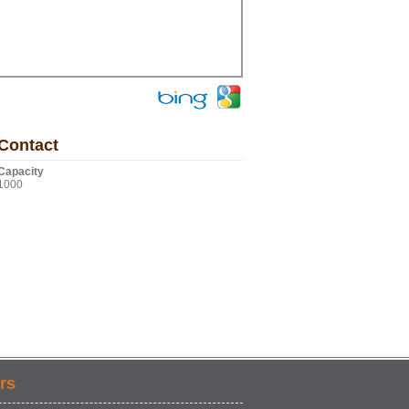
Contact
Capacity
1000
rs