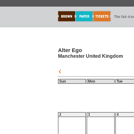
The fair-tr
Alter Ego
Manchester United Kingdom
Sun
Mon
Tue
2
3
4