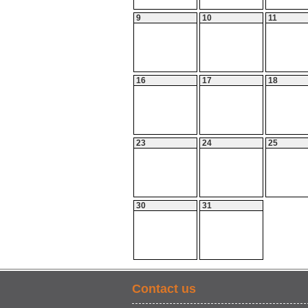
9
10
11
16
17
18
23
24
25
30
31
Contact us