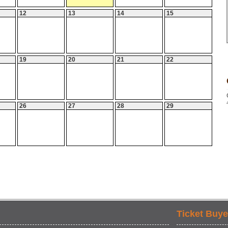
12
13
14
15
19
20
21
22
26
27
28
29
Ticket Buye