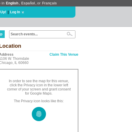
e in
English
,
Español
, or
Français
 Up!
|
Log In
lp
Location
Address
Claim This Venue
1106 W. Thorndale
Chicago, IL 60660
In order to see the map for this venue,
click the Privacy icon in the lower left
corner of your screen and grant consent
for Google Maps.
The Privacy icon looks like this: