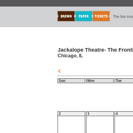
The fair-tr
Jackalope Theatre- The Front
Chicago, IL
Sun
Mon
Tue
2
3
4