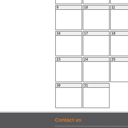
9
10
11
16
17
18
23
24
25
30
31
Contact us