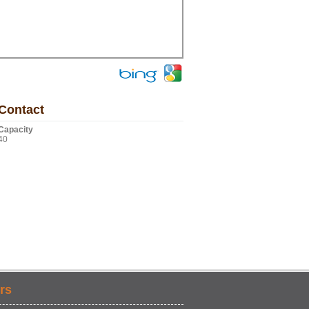
Contact
Capacity
40
rs