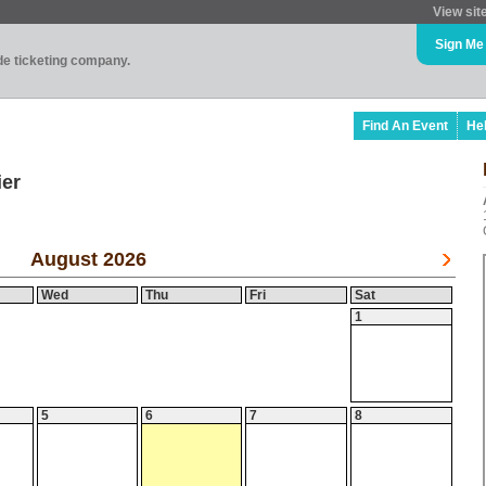
View sit
Sign Me
ade ticketing company.
Find An Event
He
ier
August 2026
Wed
Thu
Fri
Sat
1
5
6
7
8