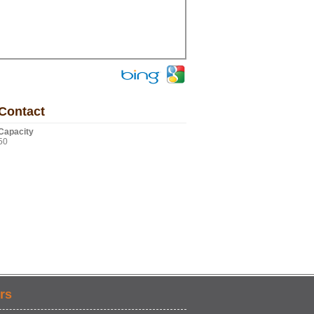
Contact
Capacity
50
rs