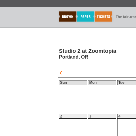
The fair-tr
Studio 2 at Zoomtopia
Portland, OR
Sun
Mon
Tue
2
3
4