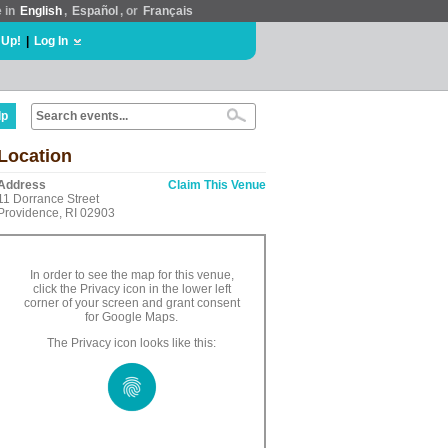
e in
English
,
Español
, or
Français
 Up!
|
Log In
lp
Location
Address
Claim This Venue
11 Dorrance Street
Providence, RI 02903
In order to see the map for this venue,
click the Privacy icon in the lower left
corner of your screen and grant consent
for Google Maps.
The Privacy icon looks like this: