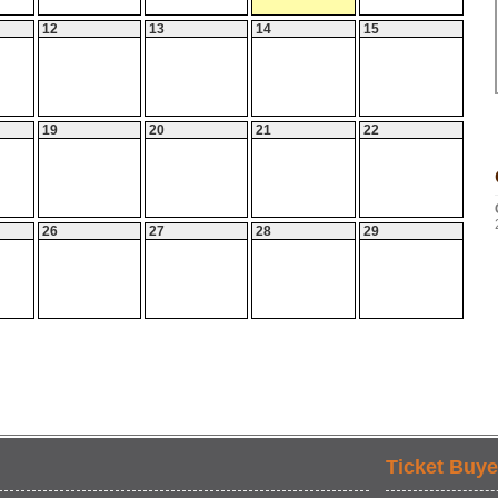
12
13
14
15
19
20
21
22
26
27
28
29
Ticket Buye