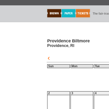
The fair-tr
Providence Biltmore
Providence, RI
Sun
Mon
Tue
2
3
4