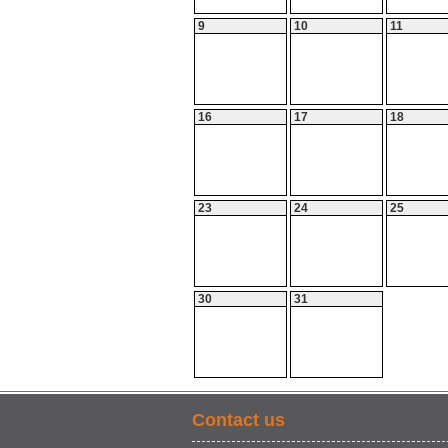
9
10
11
16
17
18
23
24
25
30
31
Contact us