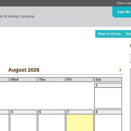
View sit
Sign Me
ade ticketing company.
Find An Event
He
August 2026
Wed
Thu
Fri
Sat
1
5
6
7
8