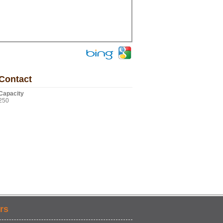
Contact
Capacity
250
rs