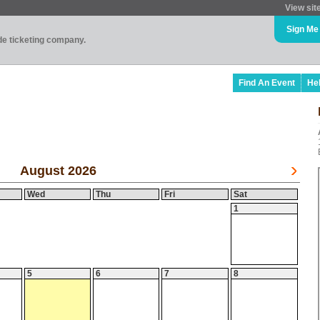
View sit
Sign Me
ade ticketing company.
Find An Event
He
August 2026
Wed
Thu
Fri
Sat
1
5
6
7
8