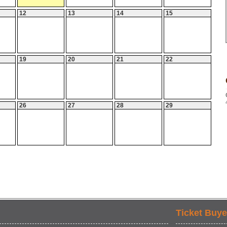
12
13
14
15
19
20
21
22
26
27
28
29
Ticket Buye