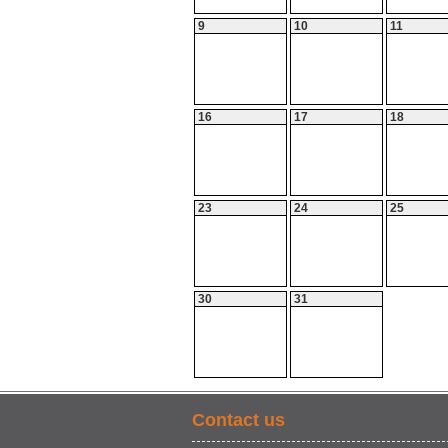
9
10
11
16
17
18
23
24
25
30
31
Contact us