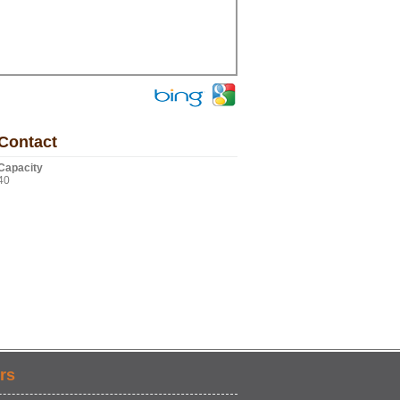
Contact
Capacity
40
rs