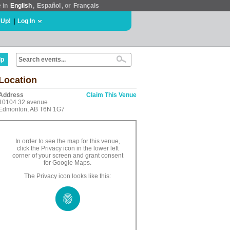
e in
English
,
Español
, or
Français
 Up!
|
Log In
lp
Location
Address
Claim This Venue
10104 32 avenue
Edmonton, AB T6N 1G7
In order to see the map for this venue,
click the Privacy icon in the lower left
corner of your screen and grant consent
for Google Maps.
The Privacy icon looks like this: