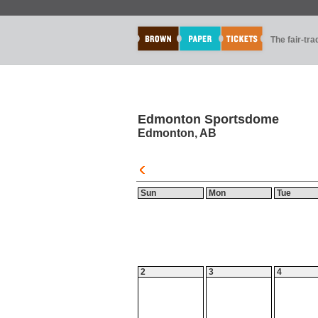
The fair-tr
Edmonton Sportsdome
Edmonton, AB
Sun
Mon
Tue
2
3
4