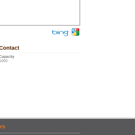
Contact
Capacity
1000
rs