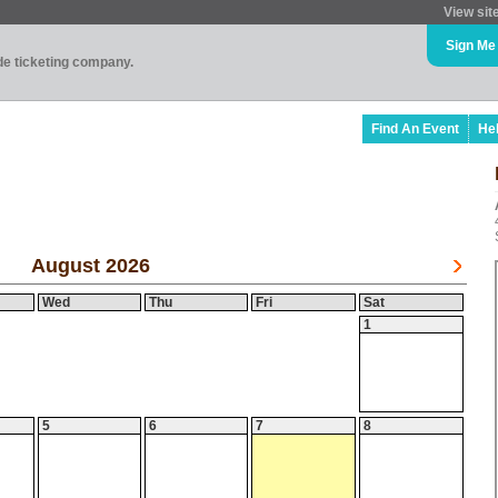
View sit
Sign Me
ade ticketing company.
Find An Event
He
August 2026
Wed
Thu
Fri
Sat
1
5
6
7
8