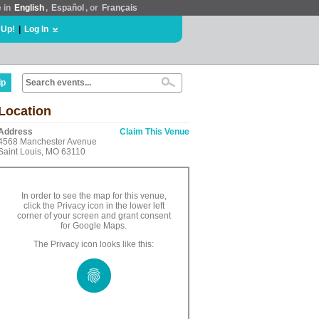
e in
English
,
Español
, or
Français
 Up!
|
Log In
lp
Location
Address
Claim This Venue
4568 Manchester Avenue
Saint Louis, MO 63110
In order to see the map for this venue,
click the Privacy icon in the lower left
corner of your screen and grant consent
for Google Maps.
The Privacy icon looks like this: