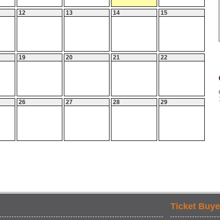
12
13
14
15
19
20
21
22
26
27
28
29
Ticket Buye