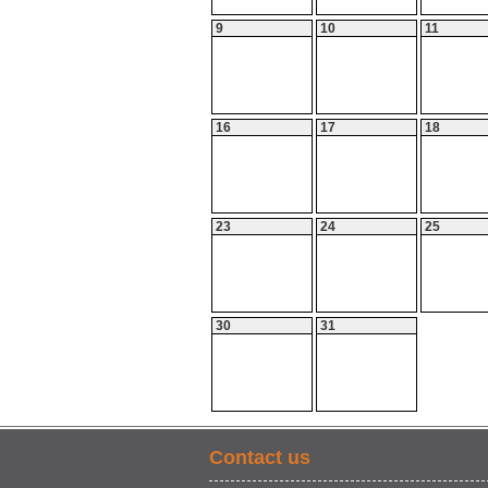
9
10
11
16
17
18
23
24
25
30
31
Contact us