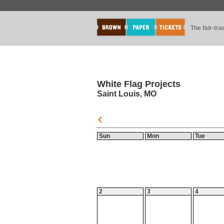
The fair-tr
White Flag Projects
Saint Louis, MO
Sun
Mon
Tue
2
3
4