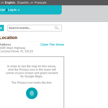
e in
English
,
Español
, or
Français
 Up!
|
Log In
lp
Location
Address
Claim This Venue
3485 Main Highway
Coconut Grove, FL 33133
In order to see the map for this venue,
click the Privacy icon in the lower left
corner of your screen and grant consent
for Google Maps.
The Privacy icon looks like this: