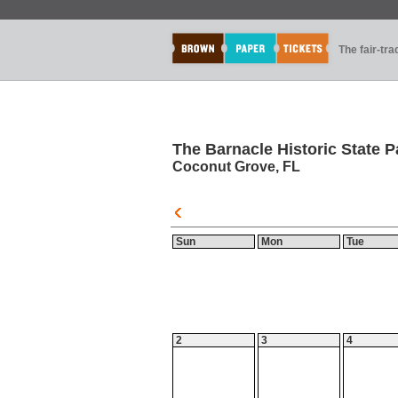
The fair-tr
The Barnacle Historic State P
Coconut Grove, FL
Sun
Mon
Tue
2
3
4