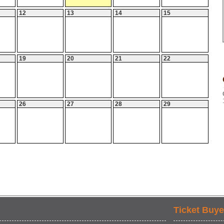
12
13
14
15
19
20
21
22
26
27
28
29
Ticket Buye