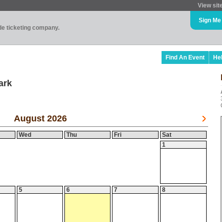
View sit
Sign Me
ade ticketing company.
Find An Event
He
ark
August 2026
Wed
Thu
Fri
Sat
1
5
6
7
8