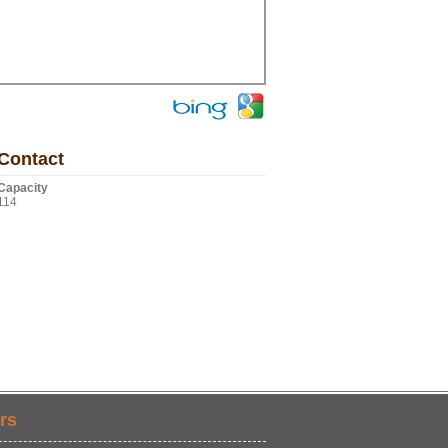
Contact
Capacity
114
rs