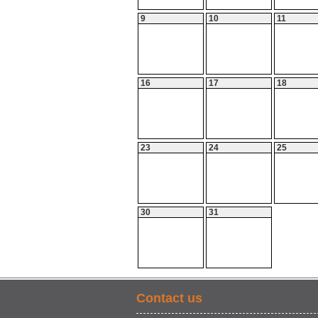
9
10
11
16
17
18
23
24
25
30
31
Contact us