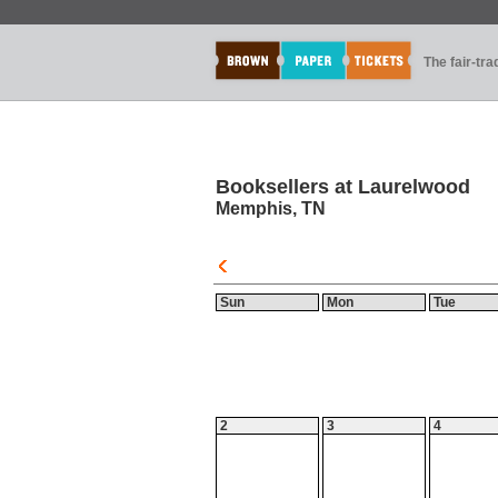
The fair-tr
Booksellers at Laurelwood
Memphis, TN
Sun
Mon
Tue
2
3
4