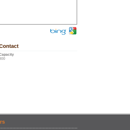
Contact
Capacity
300
rs