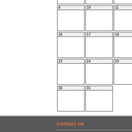
9
10
11
16
17
18
23
24
25
30
31
Contact us