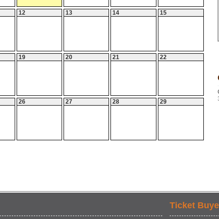
12
13
14
15
19
20
21
22
26
27
28
29
Ticket Buye