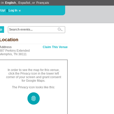
e in
English
,
Español
, or
Français
 Up!
|
Log In
lp
Location
Address
Claim This Venue
387 Perkins Extended
Memphis, TN 38111
In order to see the map for this venue,
click the Privacy icon in the lower left
corner of your screen and grant consent
for Google Maps.
The Privacy icon looks like this: