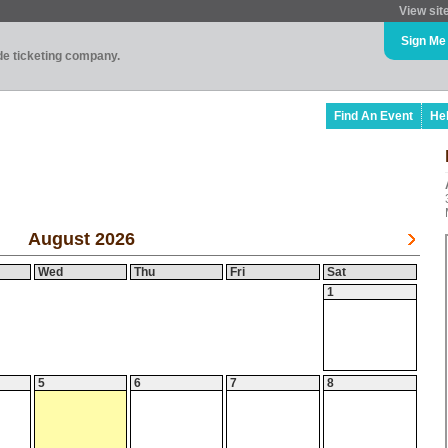
View sit
Sign Me
ade ticketing company.
Find An Event
He
August 2026
Wed
Thu
Fri
Sat
1
5
6
7
8