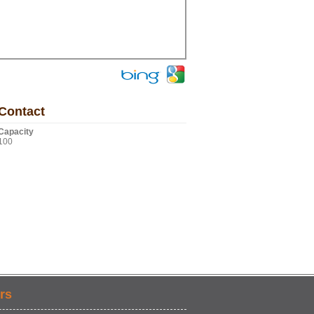
Contact
Capacity
100
rs