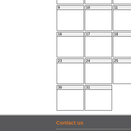
9
10
11
16
17
18
23
24
25
30
31
Contact us