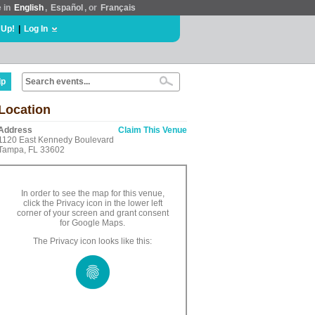
e in
English
,
Español
, or
Français
 Up!
|
Log In
lp
Location
Address
Claim This Venue
1120 East Kennedy Boulevard
Tampa, FL 33602
In order to see the map for this venue,
click the Privacy icon in the lower left
corner of your screen and grant consent
for Google Maps.
The Privacy icon looks like this: