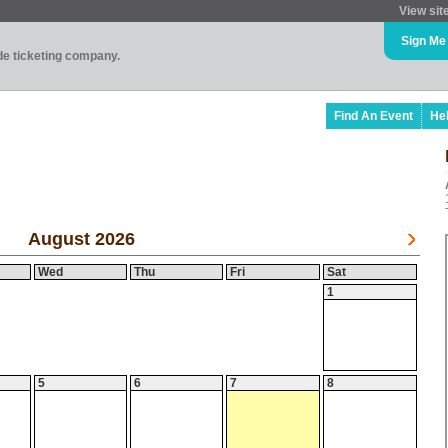
View sit
Sign Me
ade ticketing company.
Find An Event
He
August 2026
Wed
Thu
Fri
Sat
1
5
6
7
8